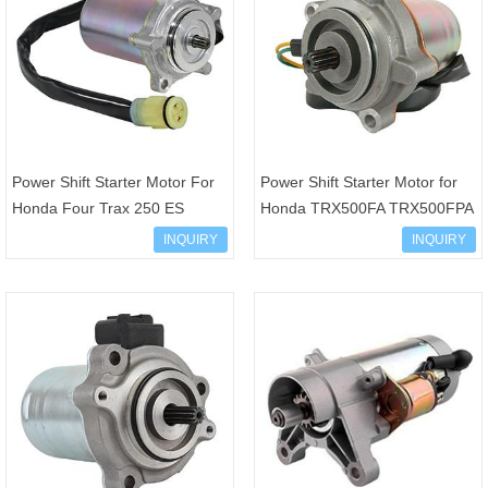
Power Shift Starter Motor For
Power Shift Starter Motor for
Honda Four Trax 250 ES
Honda TRX500FA TRX500FPA
TRX250TE 2002-2014 31300-
Rubicon Foreman Hydrostatic
INQUIRY
INQUIRY
HM8-B00 31300-HM8-A51
500 GPScape 31300