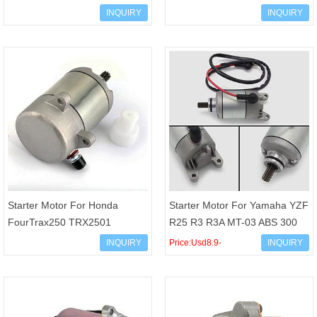
TRX300EX Fourtrax300
TRX300FWW 31200-HC4-033
INQUIRY
INQUIRY
31200-HM3-671
31200-HC4-003 31200-HC4-
013 31200
Starter Motor For Honda
Starter Motor For Yamaha YZF
FourTrax250 TRX2501
R25 R3 R3A MT-03 ABS 300
TRX250TM TRX250TE
MT-25 YZF250 OEM 1WD-
INQUIRY
Price:Usd8.9-
INQUIRY
TRX250X TRX250EX 31200-
H1800-00
Usd12/pcs
HM8-A41 31200-H