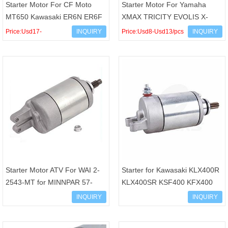
Starter Motor For CF Moto
Starter Motor For Yamaha
MT650 Kawasaki ER6N ER6F
XMAX TRICITY EVOLIS X-
Versys Vulcan S NINJA 650
MAX 300 ABS OEM B74-
Price:Usd17-
INQUIRY
Price:Usd8-Usd13/pcs
INQUIRY
650R OEM 21163-0040 211
H1890-00
Usd23/pcs
Starter Motor ATV For WAI 2-
Starter for Kawasaki KLX400R
2543-MT for MINNPAR 57-
KLX400SR KSF400 KFX400
2544 for HI LEVEL STH0048
21163-S004 410-54064 Suzuki
INQUIRY
INQUIRY
for LESTER 18638N 18609
DR-Z400 LT-Z400 Quad