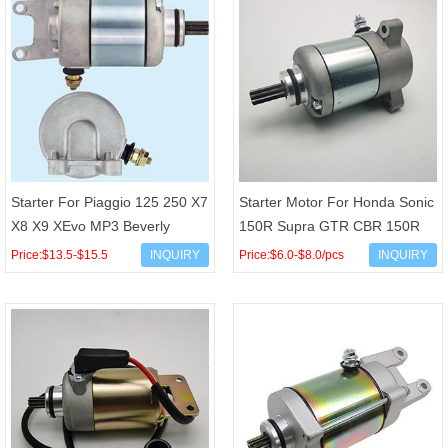
Starter For Piaggio 125 250 X7
Starter Motor For Honda Sonic
X8 X9 XEvo MP3 Beverly
150R Supra GTR CBR 150R
Carnaby Aprilia SR Derbi
CB150R StreetFire K15G OEM
Price:$13.5-$15.5
INQUIRY
Price:$6.0-$8.0/pcs
INQUIRY
Rambla Gilera Nexus V
31200-K56-N01