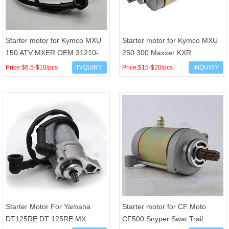
Starter motor for Kymco MXU
Starter motor for Kymco MXU
150 ATV MXER OEM 31210-
250 300 Maxxer KXR
LLB1-900 Arrowhead
Mongoose Arctic Cat Sym 250
Price:$6.5-$10/pcs
INQUIRY
Price:$15-$20/pcs
INQUIRY
SCH0014 JN 410-58014 49-
300 OEM 31210-LBA7-900
5804 L
Starter Motor For Yamaha
Starter motor for CF Moto
DT125RE DT 125RE MX
CF500 Snyper Swat Trail