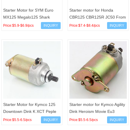
Starter Motor for SYM Euro
Starter motor for Honda
MX125 Megalo125 Shark
CBR125 CBR125R JC50 From
Symphony VS 125 150 OEM
2011 to 2018 OEM 31200-
Price:$5.9-$6.9/pcs
INQUIRY
Price:$7.4-$8.4/pcs
INQUIRY
31200-M92-100 31200-ARA-
KPP-T01
000
Starter Motor for Kymco 125
Starter motor for Kymco Agility
Downtown Dink K XCT Peple
Dink Heroism Movie Eu3
GTI X Town 31210-LEB1-90A
People S Vivio 125 150 200
Price:$5.5-6.5/pcs
INQUIRY
Price:$5.5-6.5/pcs
INQUIRY
00131063 RMS 2463902
31200-KUDU-9000