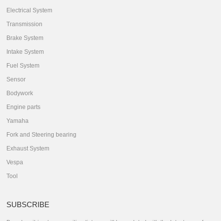
Electrical System
Transmission
Brake System
Intake System
Fuel System
Sensor
Bodywork
Engine parts
Yamaha
Fork and Steering bearing
Exhaust System
Vespa
Tool
SUBSCRIBE