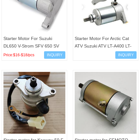
Starter Motor For Suzuki
Starter Motor For Arctic Cat
DL650 V-Strom SFV 650 SV
ATV Suzuki ATV LT-A400 LT-
650 SMU0205 31100-19F10
F400 OEM 3545-016 3545016
Price:$16-$18/pcs
INQUIRY
INQUIRY
31100-19F00
31100-38F00