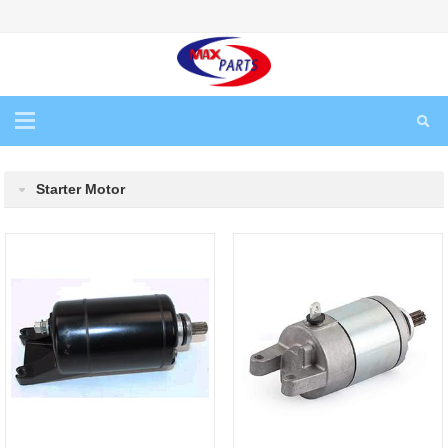
Starter Motor