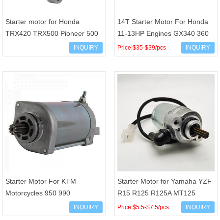
Starter motor for Honda
14T Starter Motor For Honda
TRX420 TRX500 Pioneer 500
11-13HP Engines GX340 360
UTV 31300-HP5-601 430-
500 GXV 270 340 390 18350N
INQUIRY
Price:$35-$39/pcs
INQUIRY
58007 CMU0004
028000-6110 028000-
Starter Motor For KTM
Starter Motor for Yamaha YZF
Motorcycles 950 990
R15 R125 R125A MT125
Adventure Supermoto SMR
MT125A WR125 WR125R
INQUIRY
Price:$5.5-$7.5/pcs
INQUIRY
Super Duke off-road 950
WR125X 5D7-81890-00 5D7-