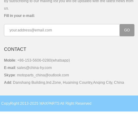
By subscribing to our mailing list you will be updated with the latest news from
us.
Fill in your e-mail:
CONTACT
Mobile
: +86-153-5606-0280(whatsapp)
E-mail
:
sales@china-hy.com
Skype
:
motoparts_china@outlook.com
Add
: Danshang Building,Ind.Zone, Huaining Country,Anqing City, China
CopyRight 2013-2025 MAXPARTS All Right Reserved