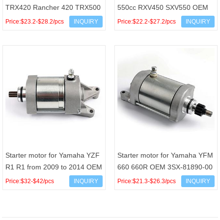
TRX420 Rancher 420 TRX500
550cc RXV450 SXV550 OEM
Foreman 500 OEM 31200-
AP9150090
Price:$23.2-$28.2/pcs
INQUIRY
Price:$22.2-$27.2/pcs
INQUIRY
HR0-F01 31200-HP5-601
Starter motor for Yamaha YZF
Starter motor for Yamaha YFM
R1 R1 from 2009 to 2014 OEM
660 660R OEM 3SX-81890-00
14B-81890-00 14B8189000
Price:$32-$42/pcs
INQUIRY
Price:$21.3-$26.3/pcs
INQUIRY