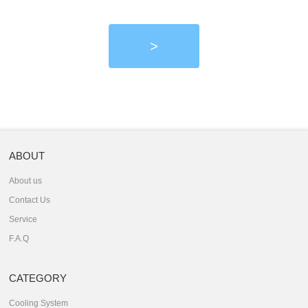
>
ABOUT
About us
Contact Us
Service
F.A.Q
CATEGORY
Cooling System