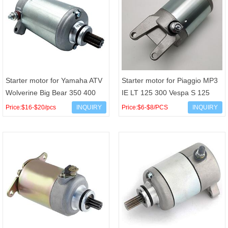
Starter motor for Yamaha ATV
Starter motor for Piaggio MP3
Wolverine Big Bear 350 400
IE LT 125 300 Vespa S 125
YFM350 YMF400 Kodiak 4KB-
150 LX 4T 3V IE OEM 58173R
Price:$16-$20/pcs
INQUIRY
Price:$6-$8/PCS
INQUIRY
81800-00-00 4KB-818