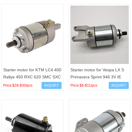
Starter motor for KTM LC4 400
Starter motor for Vespa LX S
Rallye 450 RXC 620 SMC SXC
Primavera Sprint 946 3V IE
625 Adventure 640 Rallye 660
125 150cc 4T AC OEM
Price:$28-$30/pcs
INQUIRY
Price:$8-$11/pcs
INQUIRY
OEM 5844000100
1A009964R