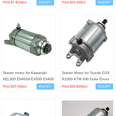
DT125X DT 125 RE X 125X
Tracker Uforce X5 X6
Price:$7-$10/pcs
INQUIRY
Price:$25-30/pcs
INQUIRY
TZR125 OEM 3MB-81800-02
Terralander Z6 Z6-EX Zforce 5
4FL-818
Starter motor for Kawasaki
Starter Motor for Suzuki GSX
KEL500 EN450A EX500 EX400
R1000 KTM 690 Duke Enuro
Mitsuba SM8239 OEM 21163-
SMC Supermoto Rally Factory
Price:$25-30/pcs
INQUIRY
Price:$35-$39/pcs
INQUIRY
1163 21163-1120
Replica OEM 31100-