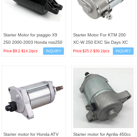
Starter Motor for piaggio X9
Starter Motor For KTM 200
250 2000-2003 Honda nss250
XC-W 250 EXC Six Days XC
2001-2007 CH250 FES250
XC-W OEM 55140001000
Price:$9.2-$14.2/pcs
INQUIRY
Price:$25.2-$30.2/pcs
INQUIRY
55140001100
Starter motor for Honda ATV
Starter motor for Aprilia 450cc