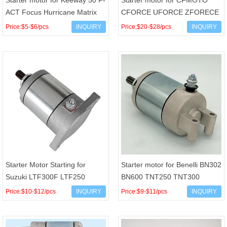
Starter motor for Keeway 50 F-
Starter motor for CFMOTO
ACT Focus Hurricane Matrix
CFORCE UFORCE ZFORECE
9T CCW Minarelli JOG90 4DM
CF400 CF500 CF600 2015-
Price:$5-$6/pcs
INQUIRY
Price:$20-$28/pcs
INQUIRY
Vento ZIP
2020 OEM 0GR0-091100
Starter Motor Starting for
Starter motor for Benelli BN302
Suzuki LTF300F LTF250
BN600 TNT250 TNT300
LTF250F LT-F Arctic Cat 250
TNT600 Keeway RKX 300 RK6
Price:$10-$12/pcs
INQUIRY
Price:$9-$11/pcs
INQUIRY
300 34545 OEM 31100-19B
OEM 249016030000 R3200