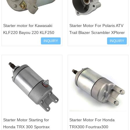
Starter motor for Kawasaki
Starter Motor For Polaris ATV
KLF220 Bayou 220 KLF250
Trail Blazer Scrambler XPlorer
Bayou 250 1988-2011 21163-
UTV Big Boss 250 300 400
INQUIRY
INQUIRY
1130 21163-1253 21163-1
3083646 30844
Starter Motor Starting for
Starter Motor For Honda
Honda TRX 300 Sportrax
TRX300 Fourtrax300