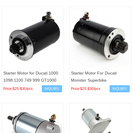
Super Endu
H1890-
Starter Motor for Ducati 1000
Starter Motor For Ducati
1098 1100 749 999 GT1000
Monster Superbike
Monster 1000 Sport 1000
Sporttouring Supersport 750
Price:$25-$30/pcs
INQUIRY
Price:$25-$30/pcs
INQUIRY
Sport Touring SS1000
800 900 1000 OEM
27040011A Ar