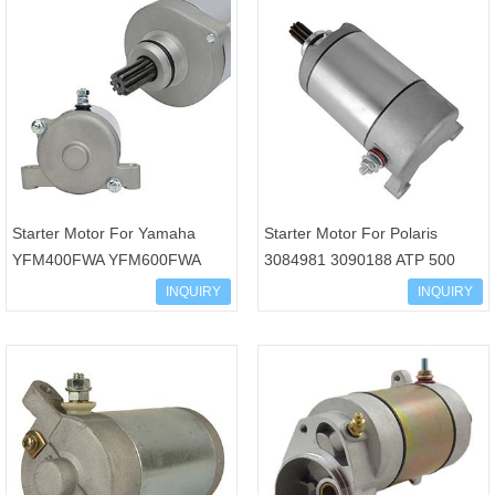
Starter Motor For Yamaha
Starter Motor For Polaris
YFM400FWA YFM600FWA
3084981 3090188 ATP 500
YXR450F YXR660F Grizzly
Magnum 330 Big Boss
INQUIRY
INQUIRY
660 450 400 Kodiak 450 400
Sportsman 500 SMU0061
Wolv