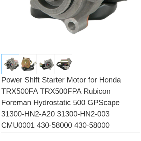
Power Shift Starter Motor for Honda
TRX500FA TRX500FPA Rubicon
Foreman Hydrostatic 500 GPScape
31300-HN2-A20 31300-HN2-003
CMU0001 430-58000 430-58000