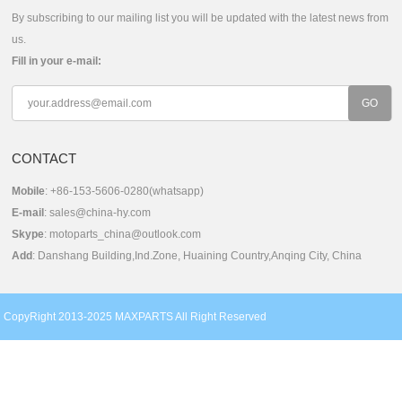
By subscribing to our mailing list you will be updated with the latest news from
us.
Fill in your e-mail:
CONTACT
Mobile
: +86-153-5606-0280(whatsapp)
E-mail
:
sales@china-hy.com
Skype
:
motoparts_china@outlook.com
Add
: Danshang Building,Ind.Zone, Huaining Country,Anqing City, China
CopyRight 2013-2025 MAXPARTS All Right Reserved