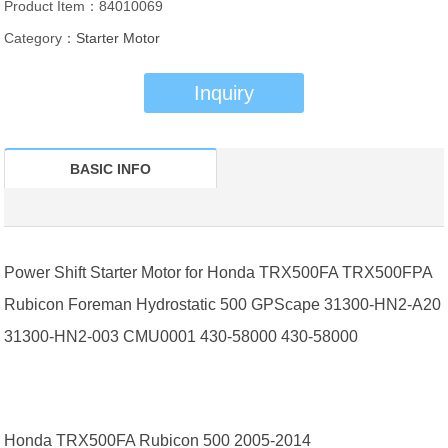
Product Item：84010069
Category：
Starter Motor
Inquiry
BASIC INFO
Power Shift Starter Motor for Honda TRX500FA TRX500FPA
Rubicon Foreman Hydrostatic 500 GPScape 31300-HN2-A20
31300-HN2-003 CMU0001 430-58000 430-58000
Honda TRX500FA Rubicon 500 2005-2014