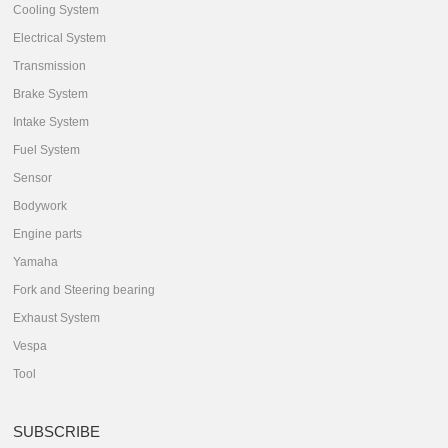
Cooling System
Electrical System
Transmission
Brake System
Intake System
Fuel System
Sensor
Bodywork
Engine parts
Yamaha
Fork and Steering bearing
Exhaust System
Vespa
Tool
SUBSCRIBE