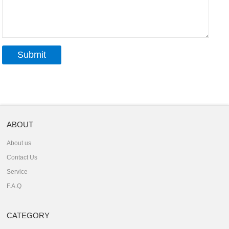
ABOUT
About us
Contact Us
Service
F.A.Q
CATEGORY