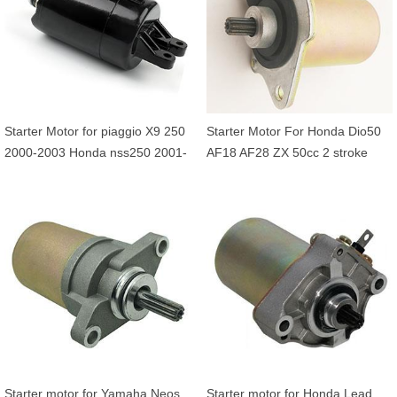
Starter Motor for piaggio X9 250
Starter Motor For Honda Dio50
2000-2003 Honda nss250 2001-
AF18 AF28 ZX 50cc 2 stroke
2007 CH250 FES250
31200-GBL-770 31200-GW0-
010 31200-GBL-000
Starter motor for Yamaha Neos
Starter motor for Honda Lead