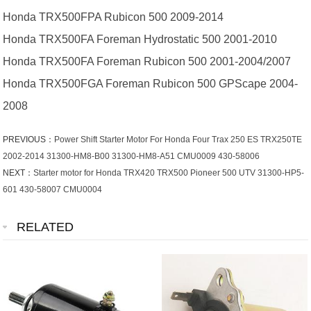
Honda TRX500FPA Rubicon 500 2009-2014
Honda TRX500FA Foreman Hydrostatic 500 2001-2010
Honda TRX500FA Foreman Rubicon 500 2001-2004/2007
Honda TRX500FGA Foreman Rubicon 500 GPScape 2004-
2008
PREVIOUS：
Power Shift Starter Motor For Honda Four Trax 250 ES TRX250TE
2002-2014 31300-HM8-B00 31300-HM8-A51 CMU0009 430-58006
NEXT：
Starter motor for Honda TRX420 TRX500 Pioneer 500 UTV 31300-HP5-
601 430-58007 CMU0004
RELATED