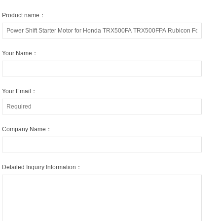
Product name：
Your Name：
Your Email：
Company Name：
Detailed Inquiry Information：