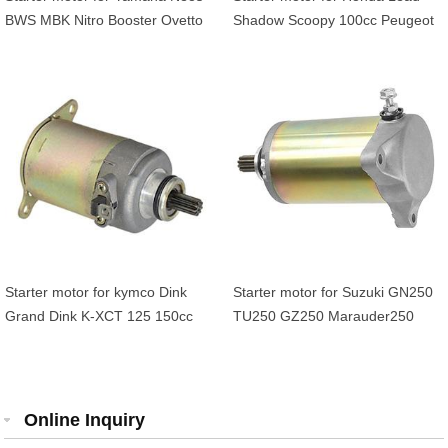
BWS MBK Nitro Booster Ovetto
Shadow Scoopy 100cc Peugeot
100cc Arctic Cat ATV Yuoth 50
Elyseo Trekker Vivacity 100cc
90 5FAH18001000
Starter motor for kymco Dink
Starter motor for Suzuki GN250
Grand Dink K-XCT 125 150cc
TU250 GZ250 Marauder250
Duadrunner 250 300 OEM
31100-38300-H17 31100-38300
Online Inquiry