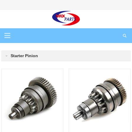
Starter Pinion