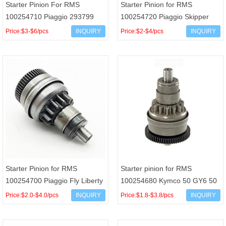
Starter Pinion For RMS
Starter Pinion for RMS
100254710 Piaggio 293799
100254720 Piaggio Skipper
Liberty Hexagon Vespa ET4
Hexagon Scarabeo 100 125cc
Price:$3-$6/pcs
INQUIRY
Price:$2-$4/pcs
INQUIRY
125cc
OEM 431321 AP8550009
Starter Pinion for RMS
Starter pinion for RMS
100254700 Piaggio Fly Liberty
100254680 Kymco 50 GY6 50
Zip Vespa LX 50 Derbi GPR
139QMB OEM 00107245
Price:$2.0-$4.0/pcs
INQUIRY
Price:$1.8-$3.8/pcs
INQUIRY
Senda OEM 289202 9692
31209-KEE1-900