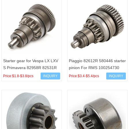
Starter gear for Vespa LX LXV
Piaggio 82612R 580446 starter
S Primavera 82958R 82531R
pinion For RMS 100254730
286174 RMS 100254670
Liberty X7 X8 X9 FLY VESPA
Price:$1.8-$3.8/pcs
INQUIRY
Price:$3.4-$5.4/pcs
INQUIRY
GTS LX 125cc 14T/