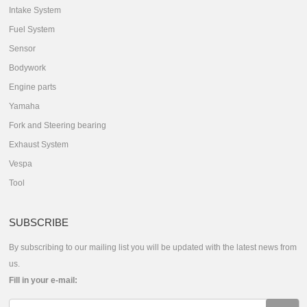
Intake System
Fuel System
Sensor
Bodywork
Engine parts
Yamaha
Fork and Steering bearing
Exhaust System
Vespa
Tool
SUBSCRIBE
By subscribing to our mailing list you will be updated with the latest news from
us.
Fill in your e-mail: