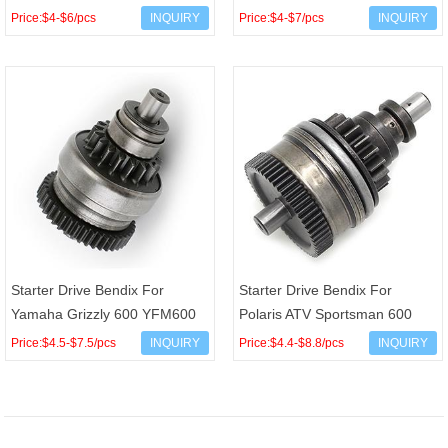
XV750 XV700S Virago OEM
Ranger Magnum XPlorer 200
Price:$4-$6/pcs
INQUIRY
Price:$4-$7/pcs
INQUIRY
3LP-15570-00 1TA-15570
250 300 335 400 500 S
Starter Drive Bendix For
Starter Drive Bendix For
Yamaha Grizzly 600 YFM600
Polaris ATV Sportsman 600
4WV-15650-024WV-15650-01
700 800 RZR RANGER 800
Price:$4.5-$7.5/pcs
INQUIRY
Price:$4.4-$8.8/pcs
INQUIRY
4WV-15650-00
4012614 4010418 4060119