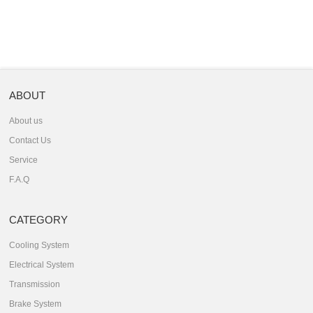
ABOUT
About us
Contact Us
Service
F.A.Q
CATEGORY
Cooling System
Electrical System
Transmission
Brake System