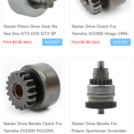
Starter Pinion Drive Gear fits
Starter Drive Clutch For
Sea Doo GTS GSX GTX SP
Yamaha XV1000 Virago 1984-
SPX XP OEM 295-500-089
1985 OEM 5A8-15570-00
Price:$4-$6.4/pcs
INQUIRY
Price:$4-$6.2/pcs
INQUIRY
278-000-577 278-001-935
Starter Drive Bendix Clutch For
Starter Drive Bendix For
Yamaha XV1000 XV1100S
Polaris Sportsman Scrambler