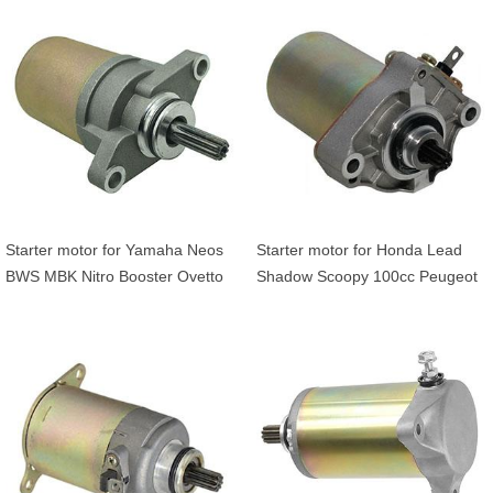
010 31200-GBL-000
Starter motor for Yamaha Neos
Starter motor for Honda Lead
BWS MBK Nitro Booster Ovetto
Shadow Scoopy 100cc Peugeot
100cc Arctic Cat ATV Yuoth 50
Elyseo Trekker Vivacity 100cc
90 5FAH18001000