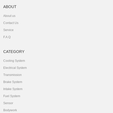
ABOUT
About us
Contact Us
Service
F.A.Q
CATEGORY
Cooling System
Electrical System
Transmission
Brake System
Intake System
Fuel System
Sensor
Bodywork