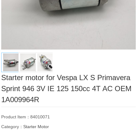
Starter motor for Vespa LX S Primavera
Sprint 946 3V IE 125 150cc 4T AC OEM
1A009964R
Product Item：84010071
Category：
Starter Motor