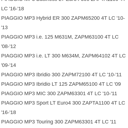
LC '16-'18
PIAGGIO MP3 Hybrid ER 300 ZAPM65200 4T LC '10-
'13
PIAGGIO MP3 i.e. 125 M631M, ZAPM63100 4T LC
'08-'12
PIAGGIO MP3 i.e. LT 300 M634M, ZAPM64102 4T LC
'09-'14
PIAGGIO MP3 Ibridio 300 ZAPM72100 4T LC '10-'11
PIAGGIO MP3 Ibridio LT 125 ZAPM65100 4T LC '09
PIAGGIO MP3 MIC 300 ZAPM63301 4T LC '10-'11
PIAGGIO MP3 Sport LT Euro4 300 ZAPTA1100 4T LC
'16-'18
PIAGGIO MP3 Touring 300 ZAPM63301 4T LC '11