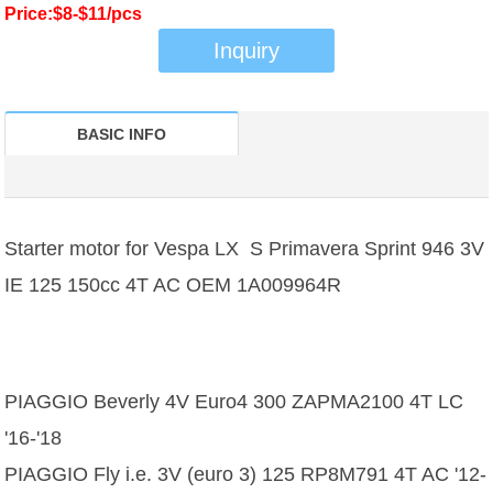
Price:$8-$11/pcs
Inquiry
BASIC INFO
Starter motor for Vespa LX S Primavera Sprint 946 3V
IE 125 150cc 4T AC OEM 1A009964R
PIAGGIO Beverly 4V Euro4 300 ZAPMA2100 4T LC
'16-'18
PIAGGIO Fly i.e. 3V (euro 3) 125 RP8M791 4T AC '12-