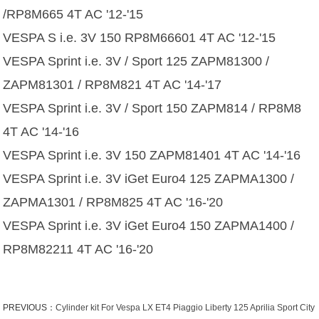
/RP8M665 4T AC '12-'15
VESPA S i.e. 3V 150 RP8M66601 4T AC '12-'15
VESPA Sprint i.e. 3V / Sport 125 ZAPM81300 /
ZAPM81301 / RP8M821 4T AC '14-'17
VESPA Sprint i.e. 3V / Sport 150 ZAPM814 / RP8M8
4T AC '14-'16
VESPA Sprint i.e. 3V 150 ZAPM81401 4T AC '14-'16
VESPA Sprint i.e. 3V iGet Euro4 125 ZAPMA1300 /
ZAPMA1301 / RP8M825 4T AC '16-'20
VESPA Sprint i.e. 3V iGet Euro4 150 ZAPMA1400 /
RP8M82211 4T AC '16-'20
PREVIOUS：
Cylinder kit For Vespa LX ET4 Piaggio Liberty 125 Aprilia Sport City