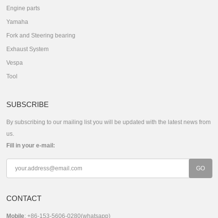
Engine parts
Yamaha
Fork and Steering bearing
Exhaust System
Vespa
Tool
SUBSCRIBE
By subscribing to our mailing list you will be updated with the latest news from
us.
Fill in your e-mail:
CONTACT
Mobile
: +86-153-5606-0280(whatsapp)