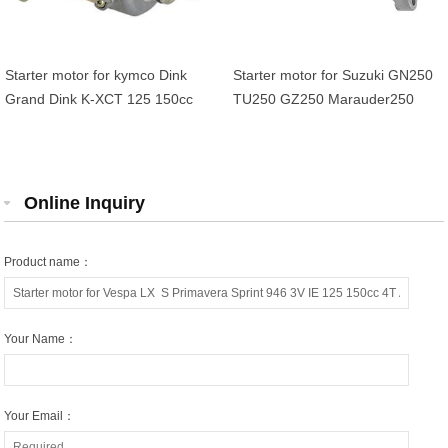
Starter motor for kymco Dink
Starter motor for Suzuki GN250
Grand Dink K-XCT 125 150cc
TU250 GZ250 Marauder250
Duadrunner 250 300 OEM
31100-38300-H17 31100-38300
Online Inquiry
Product name：
Your Name：
Your Email：