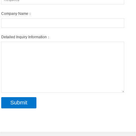
Company Name：
Detailed Inquiry Information：