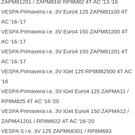
ZAPM81201 / ZAPM818/ RP8M82 4T AC '13-'16
VESPA Primavera i.e. 3V Euro4 125 ZAPM81100 4T
AC '16-'17
VESPA Primavera i.e. 3V Euro4 150 ZAPM81200 4T
AC '16-'17
VESPA Primavera i.e. 3V Euro4 150 ZAPM81201 4T
AC '16-'17
VESPA Primavera i.e. 3V iGet 125 RP8M82500 4T AC
'16
VESPA Primavera i.e. 3V iGet Euro4 125 ZAPMA11 /
RP8M825 4T AC '16-'20
VESPA Primavera i.e. 3V iGet Euro4 150 ZAPMA12 /
ZAPMA1201 / RP8M822 4T AC '16-'20
VESPA S i.e. 3V 125 ZAPM68301 / RP8M683