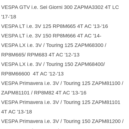
VESPA GTV i.e. Sei Giorni 300 ZAPMA3302 4T LC
'17-'18
VESPA LT i.e. 3V 125 RP8M665 4T AC '13-'16
VESPA LT i.e. 3V 150 RP8M666 4T AC '14-
VESPA LX i.e. 3V / Touring 125 ZAPM68300 /
RP8M665/ RPM683 4T AC '12-'13
VESPA LX i.e. 3V / Touring 150 ZAPM68400/
RP8M66600 4T AC '12-'13
VESPA Primavera i.e. 3V / Touring 125 ZAPM81100 /
ZAPM81101 / RP8M82 4T AC '13-'16
VESPA Primavera i.e. 3V / Touring 125 ZAPM81101
4T AC '13-'18
VESPA Primavera i.e. 3V / Touring 150 ZAPM81200 /