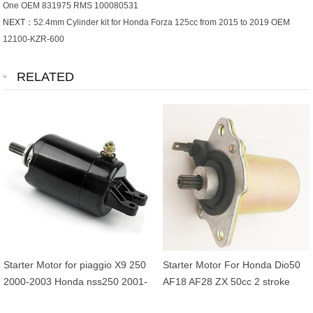
One OEM 831975 RMS 100080531
NEXT：
52.4mm Cylinder kit for Honda Forza 125cc from 2015 to 2019 OEM
12100-KZR-600
RELATED
Starter Motor for piaggio X9 250
Starter Motor For Honda Dio50
2000-2003 Honda nss250 2001-
AF18 AF28 ZX 50cc 2 stroke
2007 CH250 FES250
31200-GBL-770 31200-GW0-