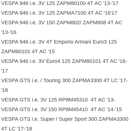
VESPA 946 i.e. 3V 125 ZAPM80100 4T AC '13-'17
VESPA 946 i.e. 3V 125 ZAPMA7100 4T AC '16'17
VESPA 946 i.e. 3V 150 ZAPM802/ ZAPM808 4T AC
'13-'16
VESPA 946 i.e. 3V 4T Emporio Armani Euro3 125
ZAPM80101 4T AC '15
VESPA 946 i.e. 3V Euro4 125 ZAPM80101 4T AC '16-
'17
VESPA GTS i.e. / Touring 300 ZAPMA3300 4T LC '17-
'18
VESPA GTS i.e. 3V 125 RP8M45310 4T AC '13-
VESPA GTS i.e. 3V 150 RP8M45410 4T AC '14-'15
VESPA GTS i.e. Super / Super Sport 300 ZAPMA3300
4T LC '17-'18