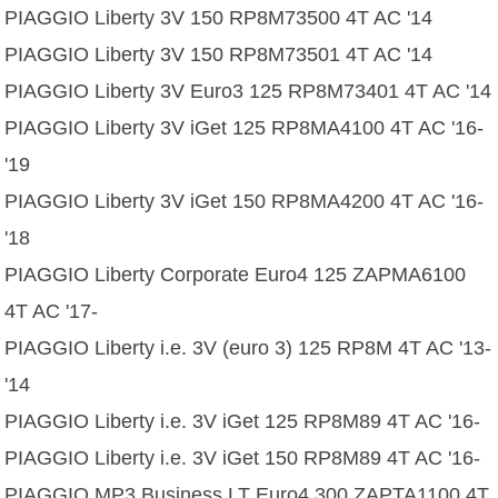
PIAGGIO Liberty 3V 150 RP8M73500 4T AC '14
PIAGGIO Liberty 3V 150 RP8M73501 4T AC '14
PIAGGIO Liberty 3V Euro3 125 RP8M73401 4T AC '14
PIAGGIO Liberty 3V iGet 125 RP8MA4100 4T AC '16-
'19
PIAGGIO Liberty 3V iGet 150 RP8MA4200 4T AC '16-
'18
PIAGGIO Liberty Corporate Euro4 125 ZAPMA6100
4T AC '17-
PIAGGIO Liberty i.e. 3V (euro 3) 125 RP8M 4T AC '13-
'14
PIAGGIO Liberty i.e. 3V iGet 125 RP8M89 4T AC '16-
PIAGGIO Liberty i.e. 3V iGet 150 RP8M89 4T AC '16-
PIAGGIO MP3 Business LT Euro4 300 ZAPTA1100 4T