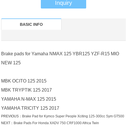
Inquiry
BASIC INFO
Brake pads for Yamaha NMAX 125 YBR125 YZF-R15 MIO
NEW 125
MBK OCITO 125 2015
MBK TRYPTIK 125 2017
YAMAHA N-MAX 125 2015
YAMAHA TRICITY 125 2017
PREVIOUS：
Brake Pad for Kymco Super People Xciting 125-300cc Sym GT500
NEXT：
Brake Pads For Honda XADV 750 CRF1000 Africa Twin