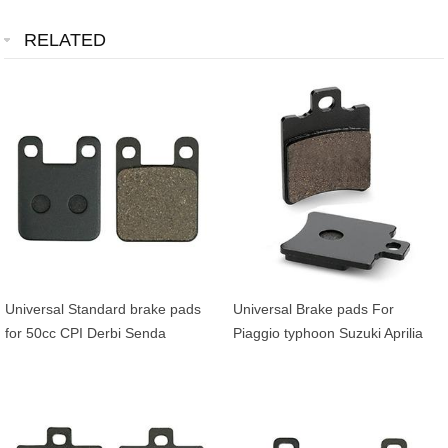
RELATED
Universal Standard brake pads
Universal Brake pads For
for 50cc CPI Derbi Senda
Piaggio typhoon Suzuki Aprilia
Peugeot Speedfight Ludix MBK
Honda Yamaha Booster Bws
Xpower Yamaha TZR
Aerox Buxy