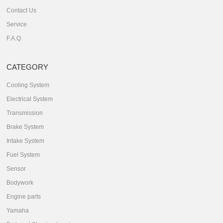
Contact Us
Service
F.A.Q
CATEGORY
Cooling System
Electrical System
Transmission
Brake System
Intake System
Fuel System
Sensor
Bodywork
Engine parts
Yamaha