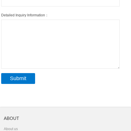
Detailed Inquiry Information：
ABOUT
About us