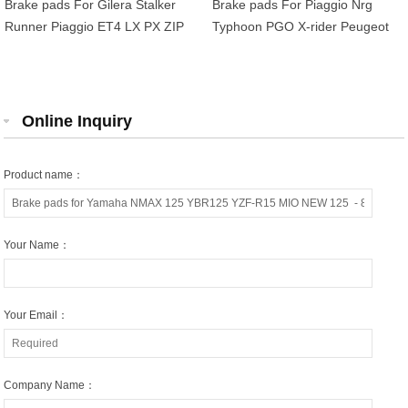
Brake pads For Gilera Stalker
Brake pads For Piaggio Nrg
Runner Piaggio ET4 LX PX ZIP
Typhoon PGO X-rider Peugeot
MP3 Peugeot Tweet 125-500cc
Kisbee Speedfight TKR Vivacity
OEM 666574
Derbi Senda SM 50cc
Online Inquiry
Product name：
Your Name：
Your Email：
Company Name：