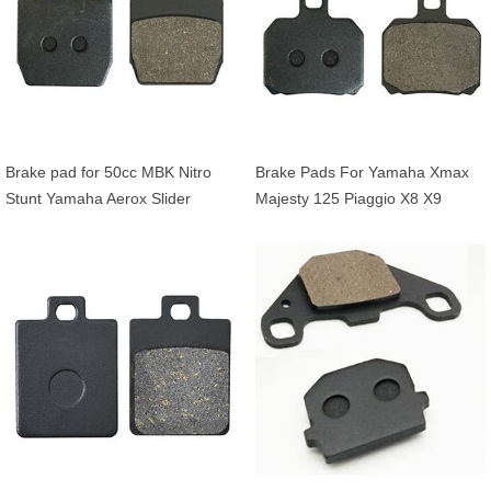
Brake pad for 50cc MBK Nitro
Brake Pads For Yamaha Xmax
Stunt Yamaha Aerox Slider
Majesty 125 Piaggio X8 X9
Beverly