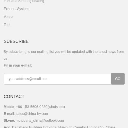
Fork and Steering bearing
Exhaust System
Vespa
Tool
SUBSCRIBE
By subscribing to our mailing list you will be updated with the latest news from
us.
Fill in your e-mail:
CONTACT
Mobile
: +86-153-5606-0280(whatsapp)
E-mail
:
sales@china-hy.com
Skype
:
motoparts_china@outlook.com
Add
: Danshang Building,Ind.Zone, Huaining Country,Anqing City, China