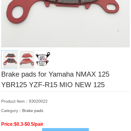
Brake pads for Yamaha NMAX 125
YBR125 YZF-R15 MIO NEW 125
Product Item：83020022
Category：
Brake pads
Price:$0.3-$0.5/pair