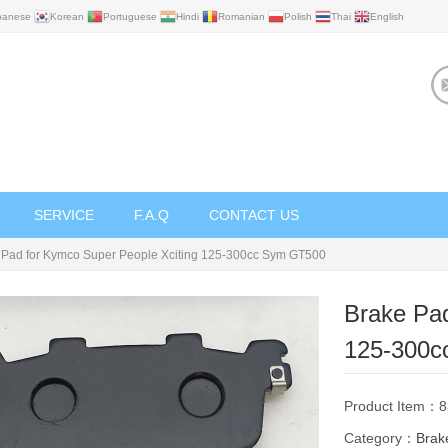
panese
Korean
Portuguese
Hindi
Romanian
Polish
Thai
English
SERVICE
F.A.Q
CONTACT US
 Pad for Kymco Super People Xciting 125-300cc Sym GT500
Brake Pad
125-300c
Product Item：
Category：
Brak