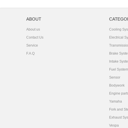
ABOUT
CATEGO
About us
Cooling Sy
Contact Us
Electrical S
Service
Transmissi
F.A.Q
Brake Syst
Intake Syst
Fuel Syste
Sensor
Bodywork
Engine part
Yamaha
Fork and St
Exhaust Sy
Vespa