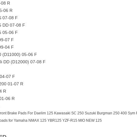
-08 R
5-06 R
S 07-08 F
5 DD 07-08 F
5 05-06 F
99-07 F
99-04 F
0 (D11000) 05-06 F
0i DD (D12000) 07-08 F
04-07 F
/200 01-07 R
4 R
 01-06 R
R
ront Brake Pads For Daelim 125 Kawasaki SC 250 Suzuki Burgman 250 400 Sym 
 pads for Yamaha NMAX 125 YBR125 YZF-R15 MIO NEW 125