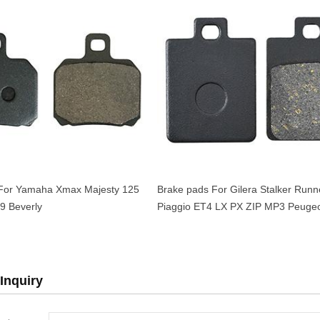
For Yamaha Xmax Majesty 125
Brake pads For Gilera Stalker Runn
9 Beverly
Piaggio ET4 LX PX ZIP MP3 Peugeo
125-500cc OEM 666574
Inquiry