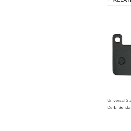
RELAT
Universal St
Derbi Senda
Xpower Yam