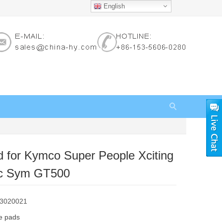
English
 for Kymco Super People Xciting
c Sym GT500
83020021
e pads