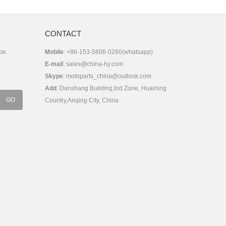
CONTACT
 be
Mobile
: +86-153-5606-0280(whatsapp)
E-mail
:
sales@china-hy.com
Skype
:
motoparts_china@outlook.com
Add
: Danshang Building,Ind.Zone, Huaining
Country,Anqing City, China