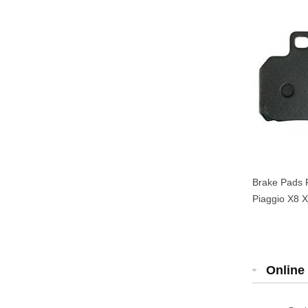
Brake Pads 
Piaggio X8 X
Online 