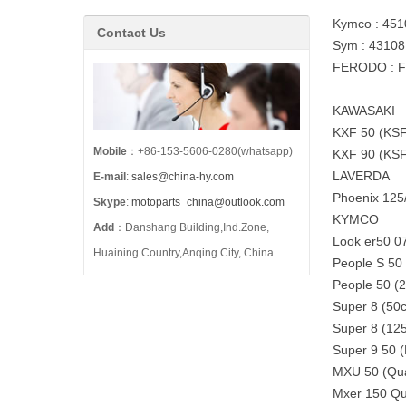
Kymco : 45
Contact Us
Sym : 4310
FERODO : 
KAWASAKI
KXF 50 (KSF
Mobile
：+86-153-5606-0280(whatsapp)
KXF 90 (KSF
LAVERDA
E-mail
:
sales@china-hy.com
Phoenix 125
Skype
:
motoparts_china@outlook.com
KYMCO
Add
：Danshang Building,Ind.Zone,
Look er50 0
Huaining Country,Anqing City, China
People S 50
People 50 (
Super 8 (50
Super 8 (12
Super 9 50 
MXU 50 (Qu
Mxer 150 Qu