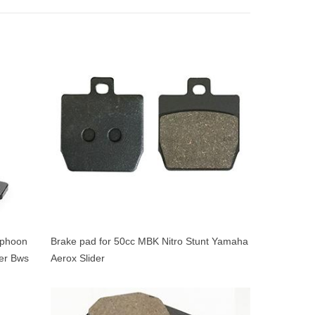
yphoon
Brake pad for 50cc MBK Nitro Stunt Yamaha
er Bws
Aerox Slider