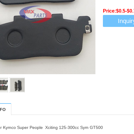
Price:$0.5-$0.
Inquir
NFO
or Kymco Super People Xciting 125-300cc Sym GT500