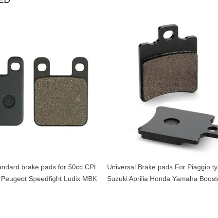
ED
andard brake pads for 50cc CPI
Universal Brake pads For Piaggio t
 Peugeot Speedfight Ludix MBK
Suzuki Aprilia Honda Yamaha Boost
aha TZR
Aerox Buxy