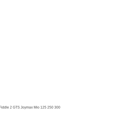
Fiddle 2 GTS Joymax Mio 125 250 300