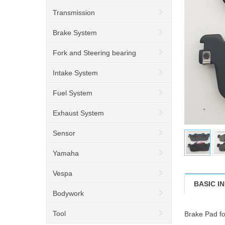
Transmission
Brake System
Fork and Steering bearing
Intake System
Fuel System
Exhaust System
Sensor
Yamaha
Vespa
BASIC I
Bodywork
Tool
Brake Pad f