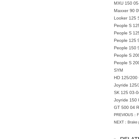
MXU 150 05
Maxxer 90 0
Looker 125 
People S 12
People S 12
People 125 
People 150 
People S 20
People S 20
SYM
HD 125/200 
Joyride 125
SK 125 03-0
Joyride 150
GT 500 04 
PREVIOUS：
F
NEXT：
Brake