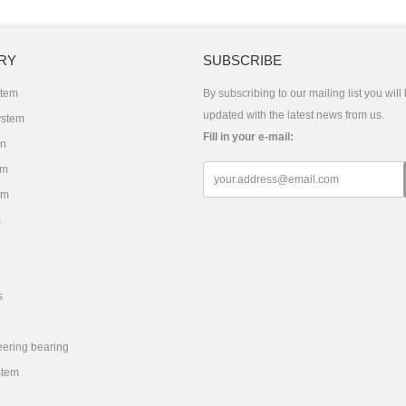
RY
SUBSCRIBE
stem
By subscribing to our mailing list you will
updated with the latest news from us.
ystem
Fill in your e-mail:
on
em
em
m
s
eering bearing
stem