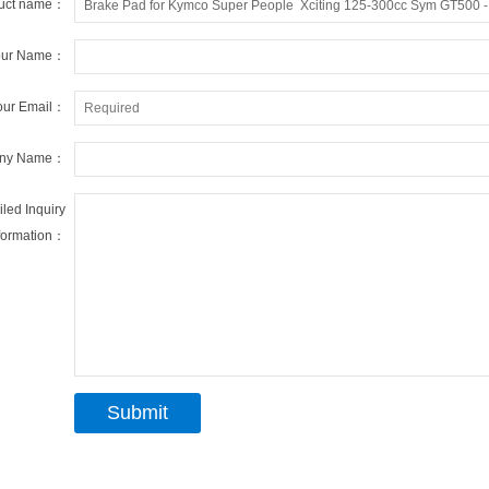
uct name：
our Name：
our Email：
ny Name：
iled Inquiry
formation：