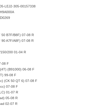
105-LEJ2-305-00157338
8H9A000A
FD0269
 50 B7F/B8F) 07-08 R
 90 A7F/A8F) 07-08 R
/150/200 01-04 R
7-08 F
 (4T) (B91000) 06-08 F
2T) 99-08 F
cc) (CK 50 QT 6) 07-08 F
5cc) 07-08 F
(LC) 01-07 R
ad) 05-08 R
ad 02-07 R