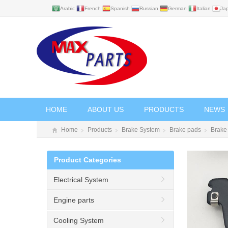
Arabic
French
Spanish
Russian
German
Italian
Ja
HOME
ABOUT US
PRODUCTS
NEWS
Home
Products
Brake System
Brake pads
Brake
Product Categories
Electrical System
Engine parts
Cooling System