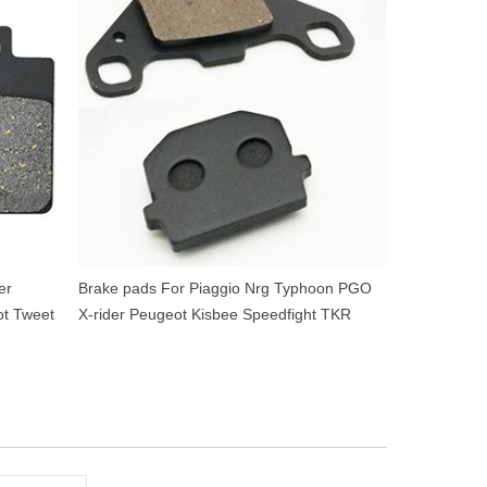
er
Brake pads For Piaggio Nrg Typhoon PGO
t Tweet
X-rider Peugeot Kisbee Speedfight TKR
Vivacity Derbi Senda SM 50cc