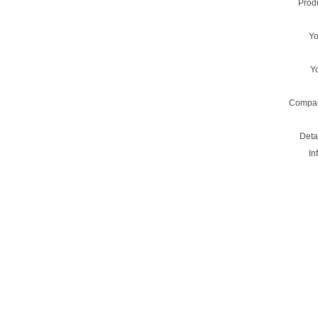
Prod
Y
Y
Compa
Deta
In