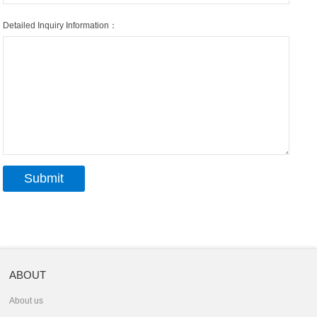
Detailed Inquiry Information：
ABOUT
About us