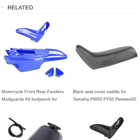
RELATED
Motorcycle Front Rear Fenders
Black seat cover saddle for
Mudguards Kit bodywork for
Yamaha PW50 PY50 Peewee50
Yamaha PW50 PY50 PW PY 50
kids dirt bike