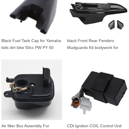
Black Fuel Tank Cap for Yamaha
black Front Rear Fenders
kids dirt bike 50cc PW PY 50
Mudguards Kit bodywork for
Yamaha PW50 PY50 PW PY 50
Air filter Box Assembly For
CDI Ignition COIL Control Unit