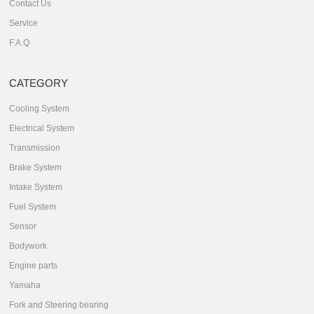
Contact Us
Service
F.A.Q
CATEGORY
Cooling System
Electrical System
Transmission
Brake System
Intake System
Fuel System
Sensor
Bodywork
Engine parts
Yamaha
Fork and Steering bearing