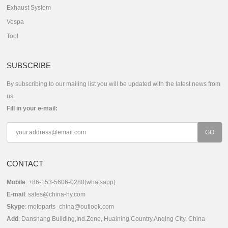
Exhaust System
Vespa
Tool
SUBSCRIBE
By subscribing to our mailing list you will be updated with the latest news from
us.
Fill in your e-mail:
CONTACT
Mobile
: +86-153-5606-0280(whatsapp)
E-mail
:
sales@china-hy.com
Skype
:
motoparts_china@outlook.com
Add
: Danshang Building,Ind.Zone, Huaining Country,Anqing City, China