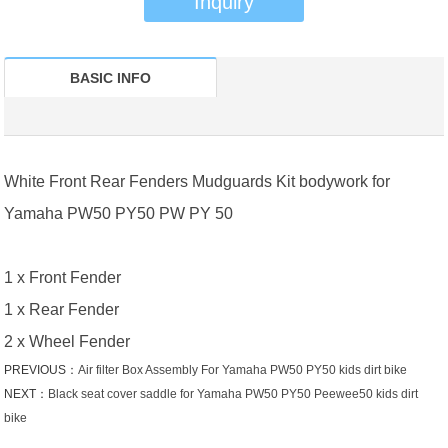
Inquiry
BASIC INFO
White Front Rear Fenders Mudguards Kit bodywork for
Yamaha PW50 PY50 PW PY 50
1 x Front Fender
1 x Rear Fender
2 x Wheel Fender
PREVIOUS：
Air filter Box Assembly For Yamaha PW50 PY50 kids dirt bike
NEXT：
Black seat cover saddle for Yamaha PW50 PY50 Peewee50 kids dirt
bike