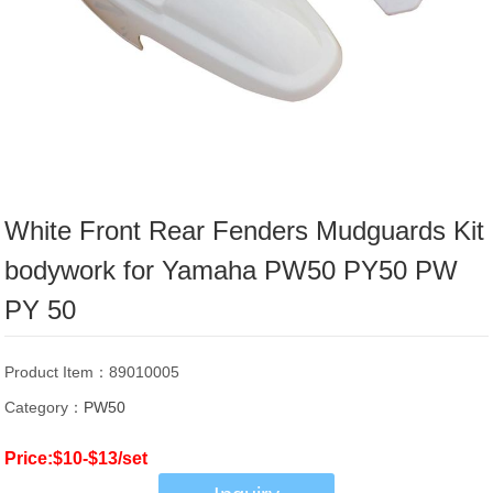
White Front Rear Fenders Mudguards Kit
bodywork for Yamaha PW50 PY50 PW
PY 50
Product Item：89010005
Category：
PW50
Price:$10-$13/set