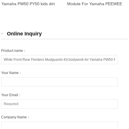
Yamaha PW50 PY50 kids dirt
Module For Yamaha PEEWEE
bike
PY50 PW50 YP524
5PG855900000
Online Inquiry
Product name：
Your Name：
Your Email：
Company Name：