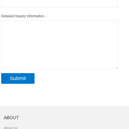
Detailed Inquiry Information：
ABOUT
About us