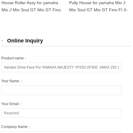
House Roller Assy for yamaha
Pully House for yamaha Mio J
Mio J Mio Soul GT Mio GT Fino
Mio Soul GT Mio GT Fino FI X-
FI X-Ride 115 54P-E7620-00
Ride 115 54P-E7620-00
Online Inquiry
Product name：
Your Name：
Your Email：
Company Name：