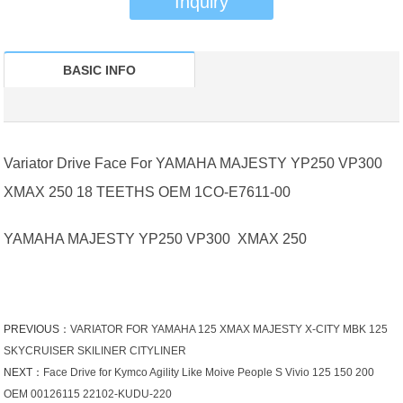
Inquiry
BASIC INFO
Variator Drive Face For YAMAHA MAJESTY YP250 VP300
XMAX 250 18 TEETHS OEM 1CO-E7611-00
YAMAHA MAJESTY YP250 VP300 XMAX 250
PREVIOUS：
VARIATOR FOR YAMAHA 125 XMAX MAJESTY X-CITY MBK 125
SKYCRUISER SKILINER CITYLINER
NEXT：
Face Drive for Kymco Agility Like Moive People S Vivio 125 150 200
OEM 00126115 22102-KUDU-220