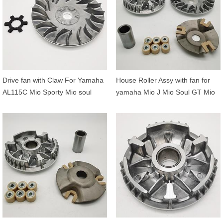
Drive fan with Claw For Yamaha
House Roller Assy with fan for
AL115C Mio Sporty Mio soul
yamaha Mio J Mio Soul GT Mio
Fino Nouvo 5TL-E7611-00
GT Fino FI X-Ride 115 54P-
90214-14002
E7620-00 54P-E7611-00