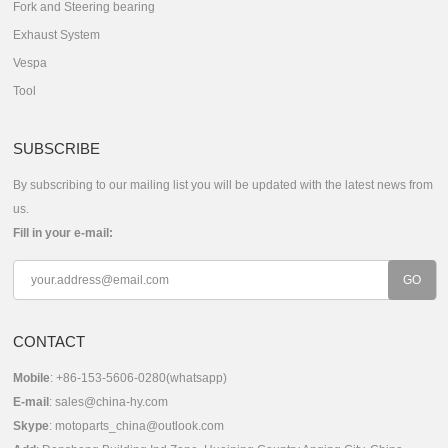
Fork and Steering bearing
Exhaust System
Vespa
Tool
SUBSCRIBE
By subscribing to our mailing list you will be updated with the latest news from
us.
Fill in your e-mail:
CONTACT
Mobile
: +86-153-5606-0280(whatsapp)
E-mail
:
sales@china-hy.com
Skype
:
motoparts_china@outlook.com