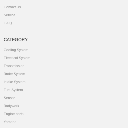
Contact Us
Service
F.A.Q
CATEGORY
Cooling System
Electrical System
Transmission
Brake System
Intake System
Fuel System
Sensor
Bodywork
Engine parts
Yamaha