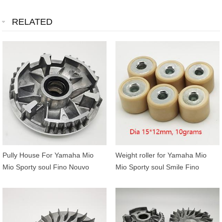
RELATED
Pully House For Yamaha Mio
Weight roller for Yamaha Mio
Mio Sporty soul Fino Nouvo
Mio Sporty soul Smile Fino
5LW-E7620-00
Nouvo 5LW-17632-00 15*12mm
10grams