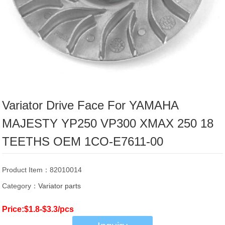
Variator Drive Face For YAMAHA
MAJESTY YP250 VP300 XMAX 250 18
TEETHS OEM 1CO-E7611-00
Product Item：82010014
Category：
Variator parts
Price:$1.8-$3.3/pcs