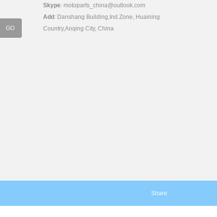
Skype
:
motoparts_china@outlook.com
Add
: Danshang Building,Ind.Zone, Huaining
Country,Anqing City, China
Share: