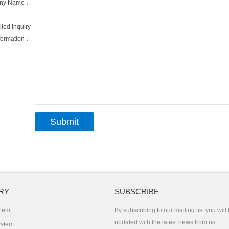
ny Name：
iled Inquiry
formation：
RY
SUBSCRIBE
stem
By subscribing to our mailing list you will
updated with the latest news from us.
ystem