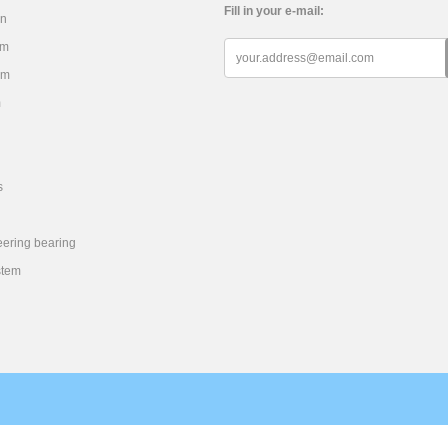
Fill in your e-mail:
on
em
em
m
s
eering bearing
stem