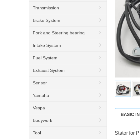
Transmission
Brake System
Fork and Steering bearing
Intake System
Fuel System
Exhaust System
Sensor
Yamaha
Vespa
BASIC I
Bodywork
Tool
Stator for