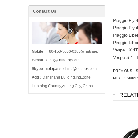
Contact Us
Piaggio Fly
Piaggio Fly
Piaggio Libe
Piaggio Lib
Vespa LX 4T
Mobile
：+86-153-5606-0280(whatsapp)
Vespa S 4T 
E-mail
:
sales@china-hy.com
Skype
:
motoparts_china@outlook.com
PREVIOUS：
S
Add
：Danshang Building,Ind.Zone,
NEXT：
Stator
Huaining Country,Anqing City, China
RELAT