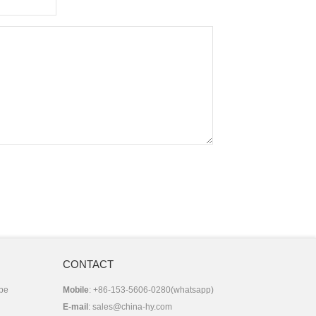
CONTACT
 be
Mobile
: +86-153-5606-0280(whatsapp)
E-mail
:
sales@china-hy.com