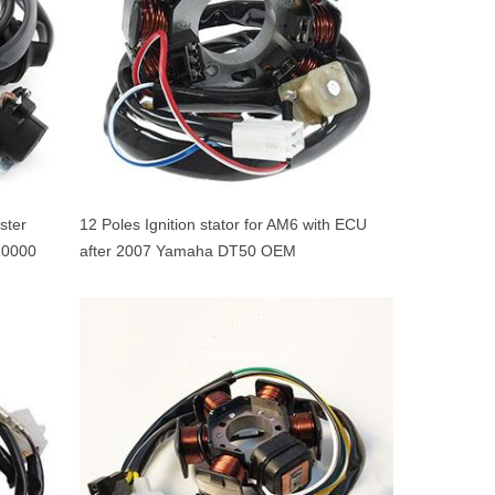
ster
12 Poles Ignition stator for AM6 with ECU
0000
after 2007 Yamaha DT50 OEM
5WXH14000100