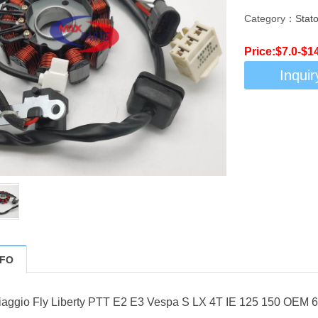
Category：
Stato
Price:$7.0-$1
Inquir
NFO
 Piaggio Fly Liberty PTT E2 E3 Vespa S LX 4T IE 125 150 OEM 