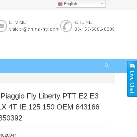
English
r Piaggio Fly Liberty PTT E2 E3
LX 4T IE 125 150 OEM 643166
350392
84020044