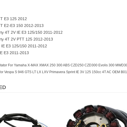
 4T E3 125 2012
 4T E2-E3 150 2012-2013
rty 4T 2V IE E3 125/150 2011-2012
erty 4T 2V PTT 125 2012-2013
 IE E3 125/150 2011-2012
IE E3 2011-2013
tator For Yamaha X-MAX XMAX 250 300 ABS CZD250 CZD300 Evolis 300 MWD300
 for Vespa S 946 GTS LT LX LXV Primavera Sprint IE 3V 125 150cc 4T AC OEM B0
ED