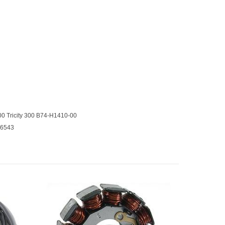
 Tricity 300 B74-H1410-00
16543