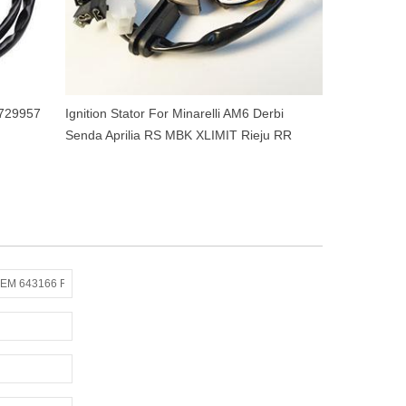
 729957
Ignition Stator For Minarelli AM6 Derbi
Senda Aprilia RS MBK XLIMIT Rieju RR
Yamaha DTR 50cc