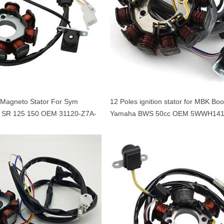
l Magneto Stator For Sym
12 Poles ignition stator for MBK Boo
 SR 125 150 OEM 31120-Z7A-
Yamaha BWS 50cc OEM 5WWH141
Minarelli 50 engine