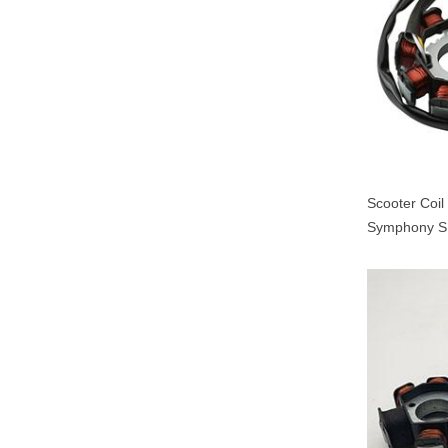
Scooter Coi
Symphony S
000