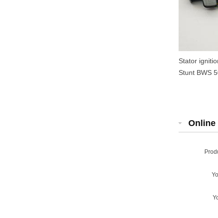
Stator ignit
Stunt BWS 50
Online 
Prod
Y
Y