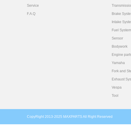
Service
Transmissi
F.A.Q
Brake Syst
Intake Syst
Fuel Syste
Sensor
Bodywork
Engine part
Yamaha
Fork and St
Exhaust Sy
Vespa
Tool
CopyRight 2013-2025 MAXPARTS All Right Reserved