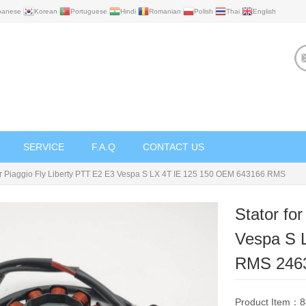
panese
Korean
Portuguese
Hindi
Romanian
Polish
Thai
English
SERVICE
F.A.Q
CONTACT US
for Piaggio Fly Liberty PTT E2 E3 Vespa S LX 4T IE 125 150 OEM 643166 RMS
Stator fo
Vespa S 
RMS ‎246
Product Item：