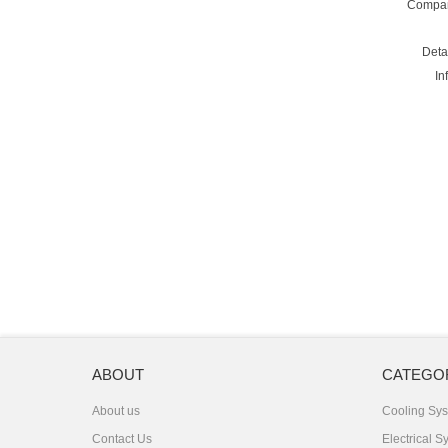
Compa
Deta
In
ABOUT
CATEGO
About us
Cooling Sy
Contact Us
Electrical S