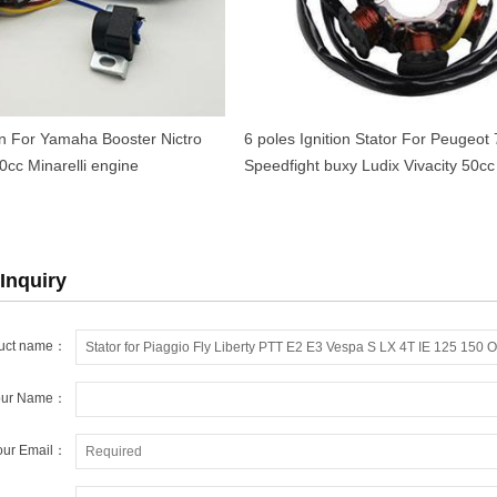
ion For Yamaha Booster Nictro
6 poles Ignition Stator For Peugeot
cc Minarelli engine
Speedfight buxy Ludix Vivacity 50cc
Inquiry
uct name：
our Name：
our Email：