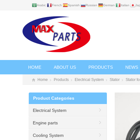
Arabic
French
Spanish
Russian
German
Italian
Ja
HOME
ABOUT US
PRODUCTS
NEWS
Home
Products
Electrical System
Stator
Stator 
Product Categories
Electrical System
Engine parts
Cooling System