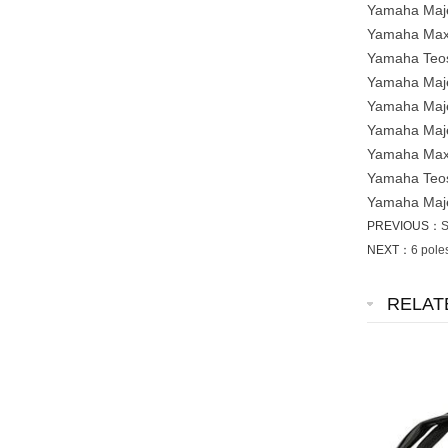
Yamaha Maje
Yamaha Maxt
Yamaha Teos
Yamaha Maje
Yamaha Maje
Yamaha Maje
Yamaha Maxt
Yamaha Teos
Yamaha Maje
PREVIOUS：
S
NEXT：
6 pole
RELAT