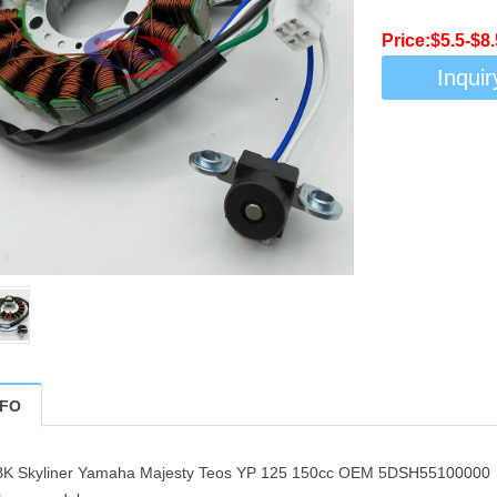
Price:$5.5-$8
Inquir
NFO
MBK Skyliner Yamaha Majesty Teos YP 125 150cc OEM 5DSH55100000