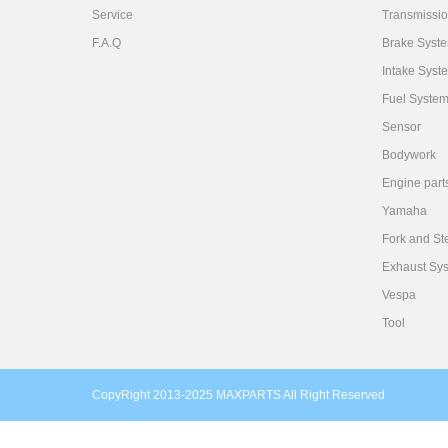
Service
Transmissi
F.A.Q
Brake Syst
Intake Syst
Fuel Syste
Sensor
Bodywork
Engine part
Yamaha
Fork and St
Exhaust Sy
Vespa
Tool
CopyRight 2013-2025 MAXPARTS All Right Reserved