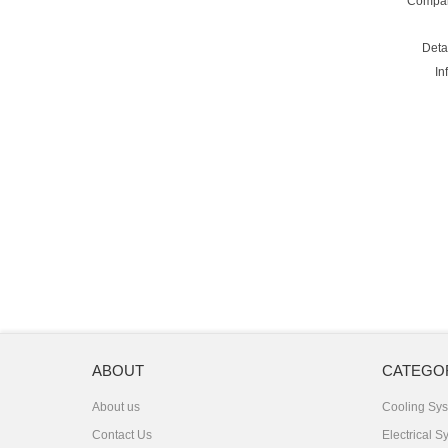
Compa
Deta
In
ABOUT
CATEGO
About us
Cooling Sy
Contact Us
Electrical S