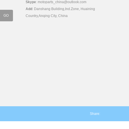
Skype
:
motoparts_china@outlook.com
Add
: Danshang Building,Ind.Zone, Huaining
Country,Anqing City, China
Share: