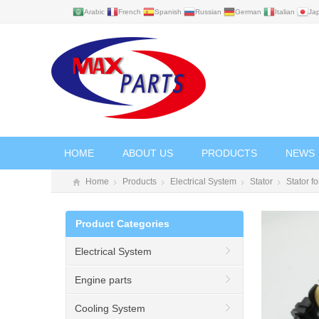
Arabic
French
Spanish
Russian
German
Italian
Ja
HOME
ABOUT US
PRODUCTS
NEWS
Home
Products
Electrical System
Stator
Stator 
Product Categories
Electrical System
Engine parts
Cooling System