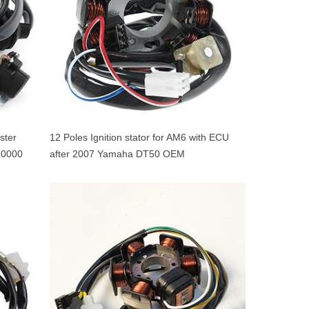
ster
12 Poles Ignition stator for AM6 with ECU
0000
after 2007 Yamaha DT50 OEM
5WXH14000100