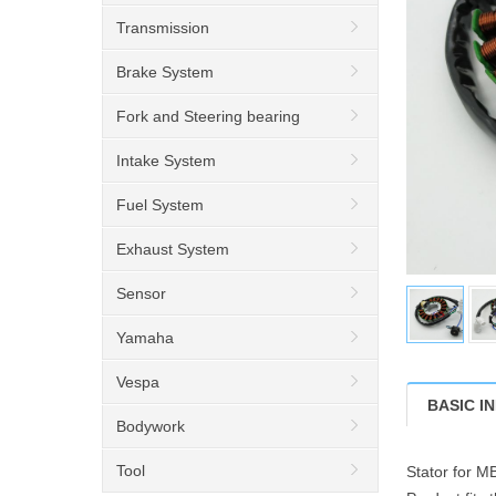
Transmission
Brake System
Fork and Steering bearing
Intake System
Fuel System
Exhaust System
Sensor
Yamaha
Vespa
BASIC I
Bodywork
Tool
Stator for 