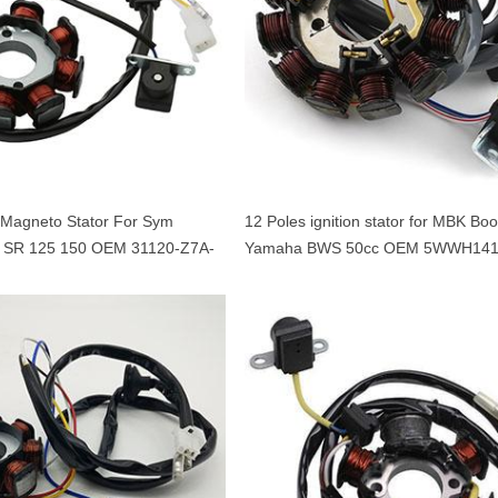
l Magneto Stator For Sym
12 Poles ignition stator for MBK Boo
 SR 125 150 OEM 31120-Z7A-
Yamaha BWS 50cc OEM 5WWH141
Minarelli 50 engine