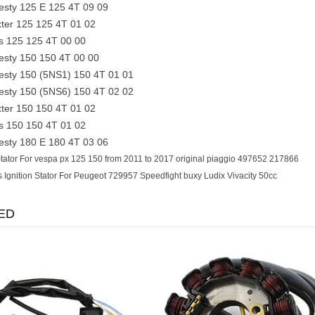
sty 125 E 125 4T 09 09
er 125 125 4T 01 02
 125 125 4T 00 00
sty 150 150 4T 00 00
sty 150 (5NS1) 150 4T 01 01
sty 150 (5NS6) 150 4T 02 02
er 150 150 4T 01 02
 150 150 4T 01 02
sty 180 E 180 4T 03 06
tator For vespa px 125 150 from 2011 to 2017 original piaggio 497652 217866
s Ignition Stator For Peugeot 729957 Speedfight buxy Ludix Vivacity 50cc
ED