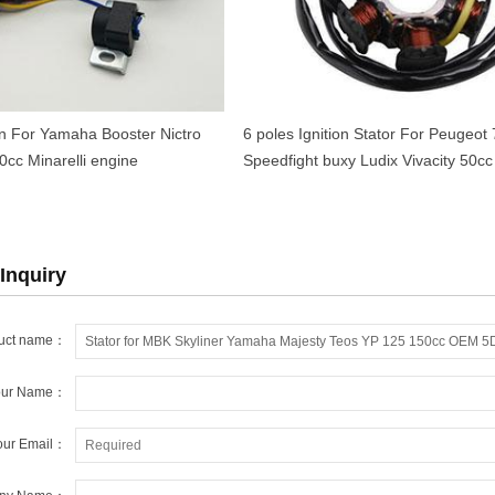
ion For Yamaha Booster Nictro
6 poles Ignition Stator For Peugeot
cc Minarelli engine
Speedfight buxy Ludix Vivacity 50cc
Inquiry
uct name：
our Name：
our Email：