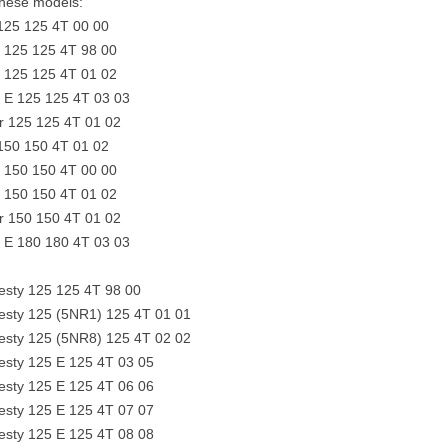
 these models:
25 125 4T 00 00
r 125 125 4T 98 00
r 125 125 4T 01 02
r E 125 125 4T 03 03
 125 125 4T 01 02
50 150 4T 01 02
r 150 150 4T 00 00
r 150 150 4T 01 02
 150 150 4T 01 02
r E 180 180 4T 03 03
sty 125 125 4T 98 00
sty 125 (5NR1) 125 4T 01 01
sty 125 (5NR8) 125 4T 02 02
sty 125 E 125 4T 03 05
sty 125 E 125 4T 06 06
sty 125 E 125 4T 07 07
sty 125 E 125 4T 08 08