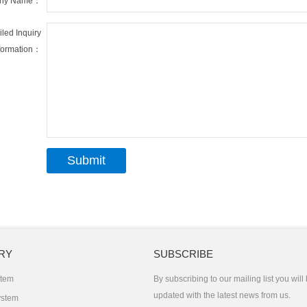
ny Name：
iled Inquiry
formation：
RY
SUBSCRIBE
stem
By subscribing to our mailing list you will
updated with the latest news from us.
ystem