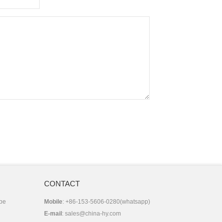
CONTACT
 be
Mobile
: +86-153-5606-0280(whatsapp)
E-mail
:
sales@china-hy.com