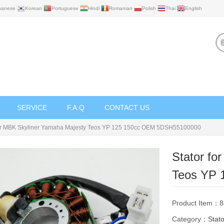
panese
Korean
Portuguese
Hindi
Romanian
Polish
Thai
English
SERVICE
F.A.Q
CONTACT US
for MBK Skyliner Yamaha Majesty Teos YP 125 150cc OEM 5DSH55100000
Stator fo
Teos YP 
Product Item：
Category：
Stato