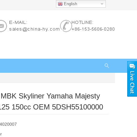
English
r MBK Skyliner Yamaha Majesty
125 150cc OEM 5DSH55100000
84020007
r