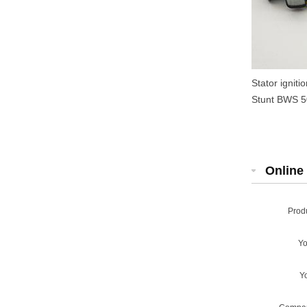
Stator ignit
Stunt BWS 50
Online 
Prod
Y
Y