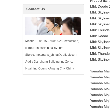
Product fits
Mbk Doodo 1
Contact Us
Mbk Skyline
Mbk Skyline
Mbk Skyline
Mbk Thunder
Mbk Doodo 1
Mobile
：+86-153-5606-0280(whatsapp)
Mbk Skyline
Mbk Skyline
E-mail
:
sales@china-hy.com
Mbk Thunder
Skype
:
motoparts_china@outlook.com
Mbk Skyline
Add
：Danshang Building,Ind.Zone,
Huaining Country,Anqing City, China
Yamaha Maje
Yamaha Maje
Yamaha Maje
Yamaha Maje
Yamaha Maje
Yamaha Maje
Yamaha Maje