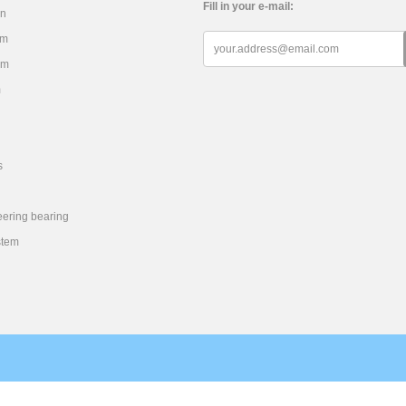
Fill in your e-mail:
on
em
em
m
s
eering bearing
stem