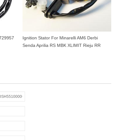
 729957
Ignition Stator For Minarelli AM6 Derbi
Senda Aprilia RS MBK XLIMIT Rieju RR
Yamaha DTR 50cc