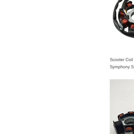
Scooter Coi
Symphony S
000