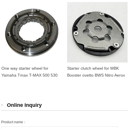
21822-000
Thunder 125 OEM
5NSE55700000 5DS1552400
One way starter wheel for
Starter clutch wheel for MBK
Yamaha Tmax T-MAX 500 530
Booster ovetto BWS Nitro Aerox
OEM 4NK-15590-00
Neos Yamaha 3VL155700000
4NK15590000
Online Inquiry
Product name：