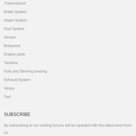
Transmission
Brake System
Intake System
Fuel System
Sensor
Bodywork
Engine parts
Yamaha
Fork and Steering bearing
Exhaust System
Vespa
Tool
SUBSCRIBE
By subscribing to our mailing list you will be updated with the latest news from
us.