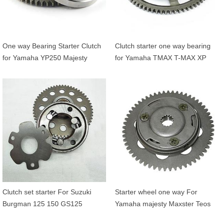
One way Bearing Starter Clutch
Clutch starter one way bearing
for Yamaha YP250 Majesty
for Yamaha TMAX T-MAX XP
XMAX 250 4HC155900200 and
500 530 OEM 4NK15590000
1C0E55170000
5GJ155170000
Clutch set starter For Suzuki
Starter wheel one way For
Burgman 125 150 GS125
Yamaha majesty Maxster Teos
GN125 EN125 OEM 12600-
125 MBK Doodo Skylinder