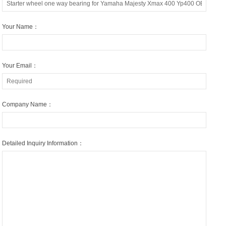
Your Name：
Your Email：
Company Name：
Detailed Inquiry Information：