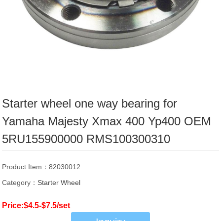
Starter wheel one way bearing for
Yamaha Majesty Xmax 400 Yp400 OEM
5RU155900000 RMS100300310
Product Item：82030012
Category：
Starter Wheel
Price:$4.5-$7.5/set