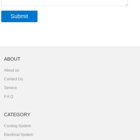
ABOUT
About us
Contact Us
Service
F.A.Q
CATEGORY
Cooling System
Electrical System