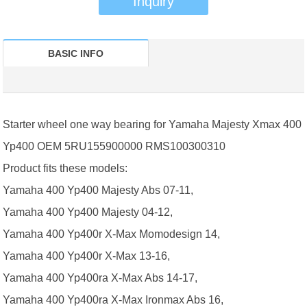
Inquiry
BASIC INFO
Starter wheel one way bearing for Yamaha Majesty Xmax 400
Yp400 OEM 5RU155900000 RMS100300310
Product fits these models:
Yamaha 400 Yp400 Majesty Abs 07-11,
Yamaha 400 Yp400 Majesty 04-12,
Yamaha 400 Yp400r X-Max Momodesign 14,
Yamaha 400 Yp400r X-Max 13-16,
Yamaha 400 Yp400ra X-Max Abs 14-17,
Yamaha 400 Yp400ra X-Max Ironmax Abs 16,