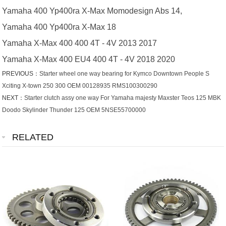
Yamaha 400 Yp400ra X-Max Momodesign Abs 14,
Yamaha 400 Yp400ra X-Max 18
Yamaha X-Max 400 400 4T - 4V 2013 2017
Yamaha X-Max 400 EU4 400 4T - 4V 2018 2020
PREVIOUS：
Starter wheel one way bearing for Kymco Downtown People S
Xciting X-town 250 300 OEM 00128935 RMS100300290
NEXT：
Starter clutch assy one way For Yamaha majesty Maxster Teos 125 MBK
Doodo Skylinder Thunder 125 OEM 5NSE55700000
RELATED