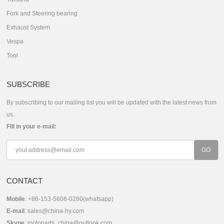
Fork and Steering bearing
Exhaust System
Vespa
Tool
SUBSCRIBE
By subscribing to our mailing list you will be updated with the latest news from
us.
Fill in your e-mail:
CONTACT
Mobile
: +86-153-5606-0280(whatsapp)
E-mail
:
sales@china-hy.com
Skype
:
motoparts_china@outlook.com