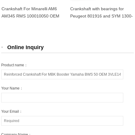
Crankshaft For Minarelli AM6
Crankshaft with bearings for
AM345 RMS 100010050 OEM
Peugeot 801916 and SYM 1300-
AP8206311 13CE14000000
AMA-000 4-stroke 50cc scooters
Online Inquiry
Product name：
Your Name：
Your Email：
Company Name：