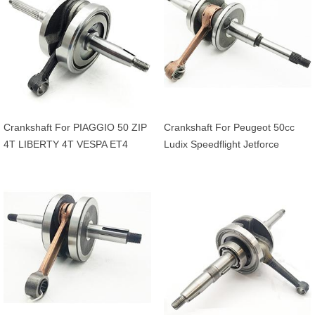
Crankshaft For PIAGGIO 50 ZIP
Crankshaft For Peugeot 50cc
4T LIBERTY 4T VESPA ET4
Ludix Speedflight Jetforce
APRILIA 50 SCARABEO 4T
Streezone Vivacity Kisbee
20mm OEM 969428
CityStar Django