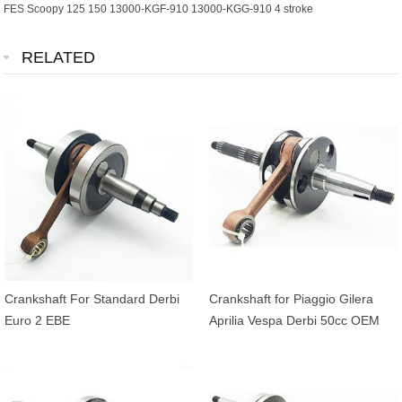
FES Scoopy 125 150 13000-KGF-910 13000-KGG-910 4 stroke
RELATED
Crankshaft For Standard Derbi
Crankshaft for Piaggio Gilera
Euro 2 EBE
Aprilia Vespa Derbi 50cc OEM
4316255