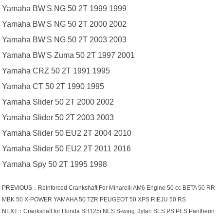
Yamaha BW'S NG 50 2T 1999 1999
Yamaha BW'S NG 50 2T 2000 2002
Yamaha BW'S NG 50 2T 2003 2003
Yamaha BW'S Zuma 50 2T 1997 2001
Yamaha CRZ 50 2T 1991 1995
Yamaha CT 50 2T 1990 1995
Yamaha Slider 50 2T 2000 2002
Yamaha Slider 50 2T 2003 2003
Yamaha Slider 50 EU2 2T 2004 2010
Yamaha Slider 50 EU2 2T 2011 2016
Yamaha Spy 50 2T 1995 1998
PREVIOUS：
Reinforced Crankshaft For Minarelli AM6 Engine 50 cc BETA 50 RR
MBK 50 X-POWER YAMAHA 50 TZR PEUGEOT 50 XPS RIEJU 50 RS
NEXT：
Crankshaft for Honda SH125i NES S-wing Dylan SES PS PES Pantheon