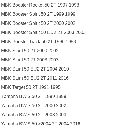
MBK Booster Rocket 50 2T 1997 1998
MBK Booster Spirit 50 2T 1999 1999
MBK Booster Spirit 50 2T 2000 2002
MBK Booster Spirit 50 EU2 2T 2003 2003
MBK Booster Track 50 2T 1996 1998
MBK Stunt 50 2T 2000 2002
MBK Stunt 50 2T 2003 2003
MBK Stunt 50 EU2 2T 2004 2010
MBK Stunt 50 EU2 2T 2011 2016
MBK Target 50 2T 1991 1995
Yamaha BW'S 50 2T 1999 1999
Yamaha BW'S 50 2T 2000 2002
Yamaha BW'S 50 2T 2003 2003
Yamaha BW'S 50 >2004 2T 2004 2016