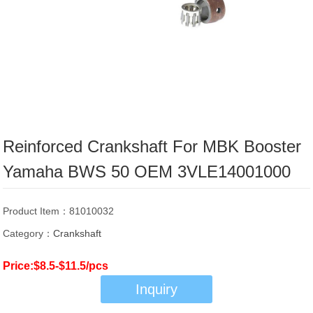
Reinforced Crankshaft For MBK Booster
Yamaha BWS 50 OEM 3VLE14001000
Product Item：81010032
Category：
Crankshaft
Price:$8.5-$11.5/pcs
Inquiry