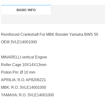
BASIC INFO
Reinforced Crankshaft For MBK Booster Yamaha BWS 50
OEM 3VLE14001000
MINARELLI vertical Engine
Roller Cage 10X14X13mm
Piston Pin: Ø 10 mm
APRILIA: R.O. AP8206221
MBK: R.O. 3VLE14001000
YAMAHA: R.O. 3VLE14001000