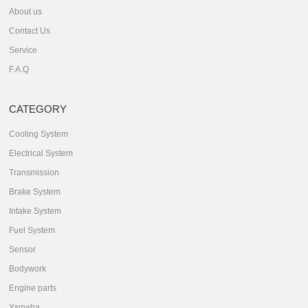
About us
Contact Us
Service
F.A.Q
CATEGORY
Cooling System
Electrical System
Transmission
Brake System
Intake System
Fuel System
Sensor
Bodywork
Engine parts
Yamaha