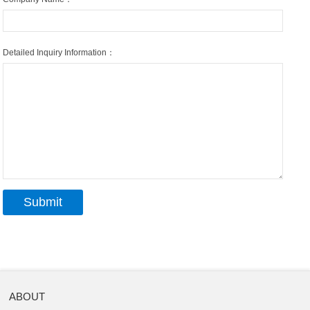
Detailed Inquiry Information：
ABOUT