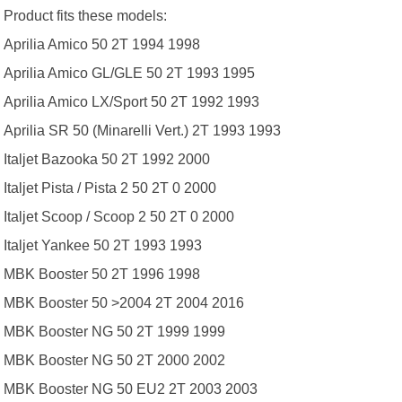
Product fits these models:
Aprilia Amico 50 2T 1994 1998
Aprilia Amico GL/GLE 50 2T 1993 1995
Aprilia Amico LX/Sport 50 2T 1992 1993
Aprilia SR 50 (Minarelli Vert.) 2T 1993 1993
Italjet Bazooka 50 2T 1992 2000
Italjet Pista / Pista 2 50 2T 0 2000
Italjet Scoop / Scoop 2 50 2T 0 2000
Italjet Yankee 50 2T 1993 1993
MBK Booster 50 2T 1996 1998
MBK Booster 50 >2004 2T 2004 2016
MBK Booster NG 50 2T 1999 1999
MBK Booster NG 50 2T 2000 2002
MBK Booster NG 50 EU2 2T 2003 2003