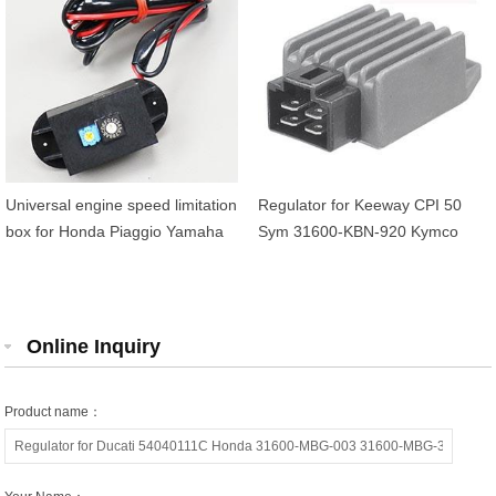
Universal engine speed limitation
Regulator for Keeway CPI 50
box for Honda Piaggio Yamaha
Sym 31600-KBN-920 Kymco
Peugeot MBK
00169004 Peugeot 743352
Malaguti 02601500
Online Inquiry
Product name：