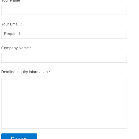
Your Name：
Your Email：
Company Name：
Detailed Inquiry Information：