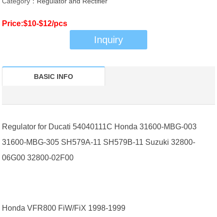
Category：
Regulator and Rectifier
Price:$10-$12/pcs
Inquiry
BASIC INFO
Regulator for Ducati 54040111C Honda 31600-MBG-003
31600-MBG-305 SH579A-11 SH579B-11 Suzuki 32800-
06G00 32800-02F00
Honda VFR800 FiW/FiX 1998-1999