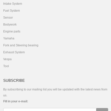
Intake System
Fuel System
Sensor
Bodywork
Engine parts
Yamaha
Fork and Steering bearing
Exhaust System
Vespa
Tool
SUBSCRIBE
By subscribing to our mailing list you will be updated with the latest news from
us.
Fill in your e-mail: