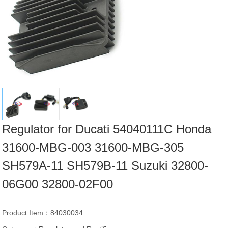
Regulator for Ducati 54040111C Honda
31600-MBG-003 31600-MBG-305
SH579A-11 SH579B-11 Suzuki 32800-
06G00 32800-02F00
Product Item：84030034