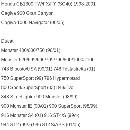
Honda CB1300 FW/FX/FY (SC40) 1998-2001
Cagiva 900 Gran Canyon
Cagiva 1000 Navigator (00/05)
Ducati
Monster 400/600/750 (98/01)
Monster 620/695/696/795/796/800/1000/1100
748 Biposto/USA (99/01) 748 Testastretta (01)
750 SuperSport (99) 796 Hypermotard
800 Sport/SuperSport (03) 848/Evo
848 Streetfighter 900 Monster (98/99)
900 Monster IE (00/01) 900 SuperSport (98/99)
916 Monster S4 (01) 916 ST4/S (99/>)
944 ST2 (99/>) 996 ST4S/ABS (01/05)