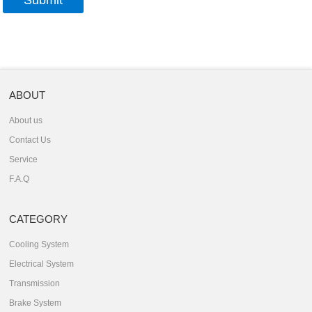
ABOUT
About us
Contact Us
Service
F.A.Q
CATEGORY
Cooling System
Electrical System
Transmission
Brake System