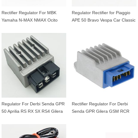
Rectifier Regulator For MBK
Regulator Rectifier for Piaggio
Yamaha N-MAX NMAX Ocito
APE 50 Bravo Vespa Car Classic
Tricity Xmax X-MAX Delight 125
P200 PK PX PXE Primavera 50
150 155 250 300 OEM 4B4-
80 125 150 200 OEM 1616395
H1960-01 2GS-H1960-01
Regulator For Derbi Senda GPR
Rectifier Regulator For Derbi
50 Aprilia RS RX SX RS4 Gilera
Senda GPR Gilera GSM RCR
RCR SMT 50 OEM 898891
SMT 50 2T OEM 00H01004841