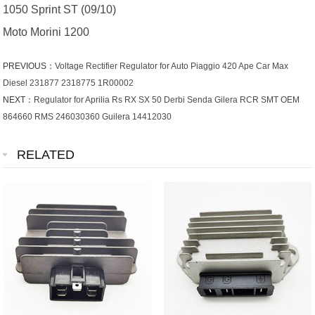
1050 Sprint ST (09/10)
Moto Morini 1200
PREVIOUS：
Voltage Rectifier Regulator for Auto Piaggio 420 Ape Car Max
Diesel 231877 2318775 1R00002
NEXT：
Regulator for Aprilia Rs RX SX 50 Derbi Senda Gilera RCR SMT OEM
864660 RMS 246030360 Guilera 14412030
RELATED