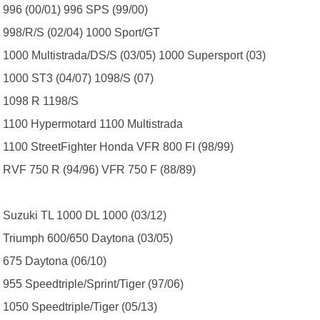
996 (00/01) 996 SPS (99/00)
998/R/S (02/04) 1000 Sport/GT
1000 Multistrada/DS/S (03/05) 1000 Supersport (03)
1000 ST3 (04/07) 1098/S (07)
1098 R 1198/S
1100 Hypermotard 1100 Multistrada
1100 StreetFighter Honda VFR 800 FI (98/99)
RVF 750 R (94/96) VFR 750 F (88/89)
Suzuki TL 1000 DL 1000 (03/12)
Triumph 600/650 Daytona (03/05)
675 Daytona (06/10)
955 Speedtriple/Sprint/Tiger (97/06)
1050 Speedtriple/Tiger (05/13)