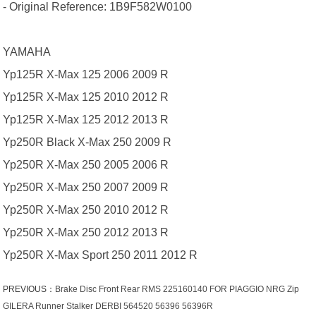
- Original Reference: 1B9F582W0100
YAMAHA
Yp125R X-Max 125 2006 2009 R
Yp125R X-Max 125 2010 2012 R
Yp125R X-Max 125 2012 2013 R
Yp250R Black X-Max 250 2009 R
Yp250R X-Max 250 2005 2006 R
Yp250R X-Max 250 2007 2009 R
Yp250R X-Max 250 2010 2012 R
Yp250R X-Max 250 2012 2013 R
Yp250R X-Max Sport 250 2011 2012 R
PREVIOUS：
Brake Disc Front Rear RMS 225160140 FOR PIAGGIO NRG Zip
GILERA Runner Stalker DERBI 564520 56396 56396R