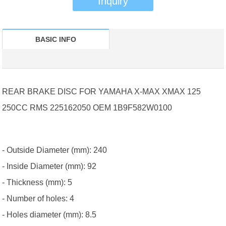
Inquiry
BASIC INFO
REAR BRAKE DISC FOR YAMAHA X-MAX XMAX 125
250CC RMS 225162050 OEM 1B9F582W0100
- Outside Diameter (mm): 240
- Inside Diameter (mm): 92
- Thickness (mm): 5
- Number of holes: 4
- Holes diameter (mm): 8.5