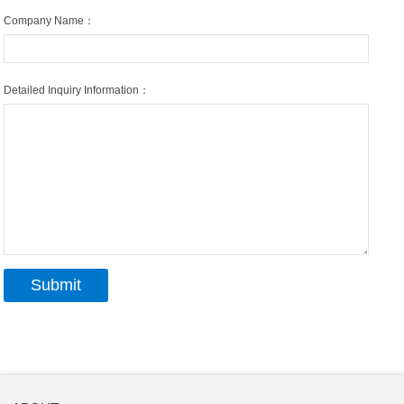
Company Name：
Detailed Inquiry Information：