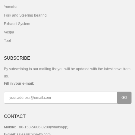
Yamaha
Fork and Steering bearing
Exhaust System
Vespa
Tool
SUBSCRIBE
By subscribing to our mailing list you will be updated with the latest news from
us.
Fill in your e-mail:
CONTACT
Mobile
: +86-153-5606-0280(whatsapp)
E-mail
:
sales@china-hy.com