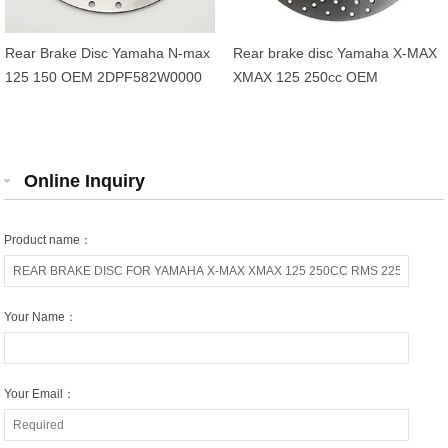
Rear Brake Disc Yamaha N-max
Rear brake disc Yamaha X-MAX
125 150 OEM 2DPF582W0000
XMAX 125 250cc OEM
1B72582W0000
Online Inquiry
Product name：
Your Name：
Your Email：