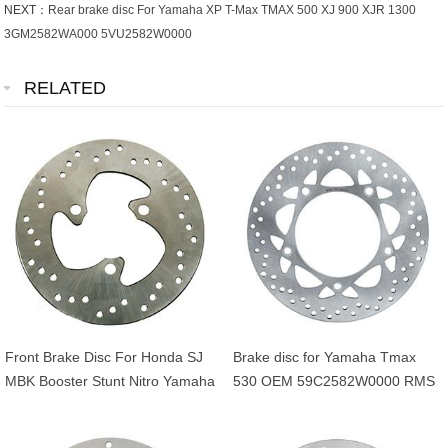
NEXT：
Rear brake disc For Yamaha XP T-Max TMAX 500 XJ 900 XJR 1300
3GM2582WA000 5VU2582W0000
RELATED
Front Brake Disc For Honda SJ
Brake disc for Yamaha Tmax
MBK Booster Stunt Nitro Yamaha
530 OEM 59C2582W0000 RMS
BWS Aerox 50cc OEM
225162561
45121GAV700ZB