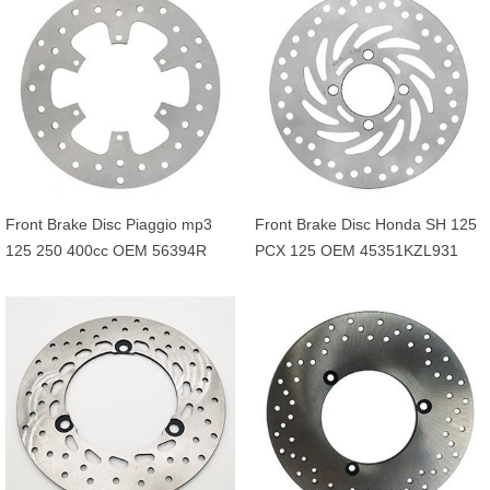
5JHF58310000
Front Brake Disc Piaggio mp3
Front Brake Disc Honda SH 125
125 250 400cc OEM 56394R
PCX 125 OEM 45351KZL931
649226 601749
45351KVG902 45351KVG951