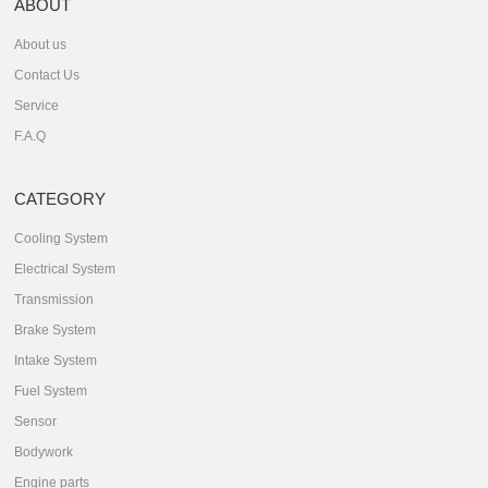
ABOUT
About us
Contact Us
Service
F.A.Q
CATEGORY
Cooling System
Electrical System
Transmission
Brake System
Intake System
Fuel System
Sensor
Bodywork
Engine parts