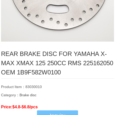
REAR BRAKE DISC FOR YAMAHA X-
MAX XMAX 125 250CC RMS 225162050
OEM 1B9F582W0100
Product Item：83030010
Category：
Brake disc
Price:$4.8-$6.8/pcs