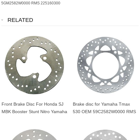
5GM2582W0000 RMS 225160300
RELATED
Front Brake Disc For Honda SJ
Brake disc for Yamaha Tmax
MBK Booster Stunt Nitro Yamaha
530 OEM 59C2582W0000 RMS
BWS Aerox 50cc OEM
225162561
45121GAV700ZB
5JHF58310000