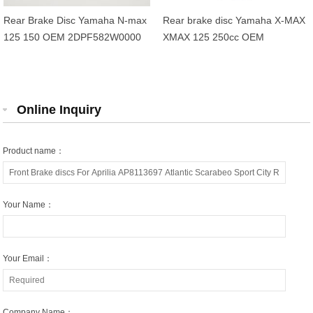
Rear Brake Disc Yamaha N-max
Rear brake disc Yamaha X-MAX
125 150 OEM 2DPF582W0000
XMAX 125 250cc OEM
1B72582W0000
Online Inquiry
Product name：
Your Name：
Your Email：
Company Name：