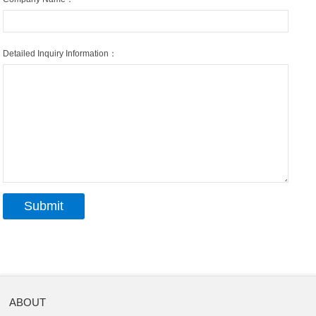
Detailed Inquiry Information：
ABOUT