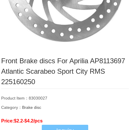
Front Brake discs For Aprilia AP8113697
Atlantic Scarabeo Sport City RMS
225160250
Product Item：83030027
Category：
Brake disc
Price:$2.2-$4.2/pcs