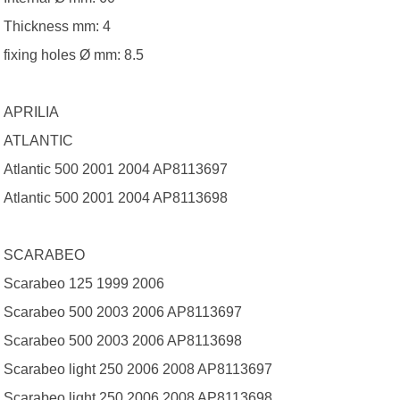
Thickness mm: 4
fixing holes Ø mm: 8.5
APRILIA
ATLANTIC
Atlantic 500 2001 2004 AP8113697
Atlantic 500 2001 2004 AP8113698
SCARABEO
Scarabeo 125 1999 2006
Scarabeo 500 2003 2006 AP8113697
Scarabeo 500 2003 2006 AP8113698
Scarabeo light 250 2006 2008 AP8113697
Scarabeo light 250 2006 2008 AP8113698