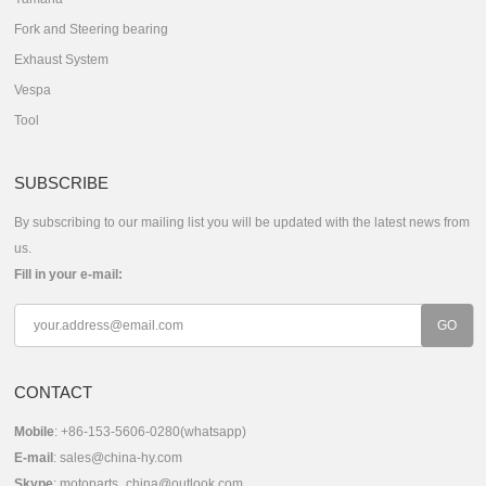
Fork and Steering bearing
Exhaust System
Vespa
Tool
SUBSCRIBE
By subscribing to our mailing list you will be updated with the latest news from
us.
Fill in your e-mail:
CONTACT
Mobile
: +86-153-5606-0280(whatsapp)
E-mail
:
sales@china-hy.com
Skype
:
motoparts_china@outlook.com