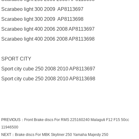
Scarabeo light 300 2009 AP8113697
Scarabeo light 300 2009 AP8113698
Scarabeo light 400 2006 2008 AP8113697
Scarabeo light 400 2006 2008 AP8113698
SPORT CITY
Sport city cube 250 2008 2010 AP8113697
Sport city cube 250 2008 2010 AP8113698
PREVIOUS：
Front Brake discs For RMS 225160240 Malaguti F12 F15 50cc
11946500
NEXT：
Brake discs For MBK Skyliner 250 Yamaha Majesty 250