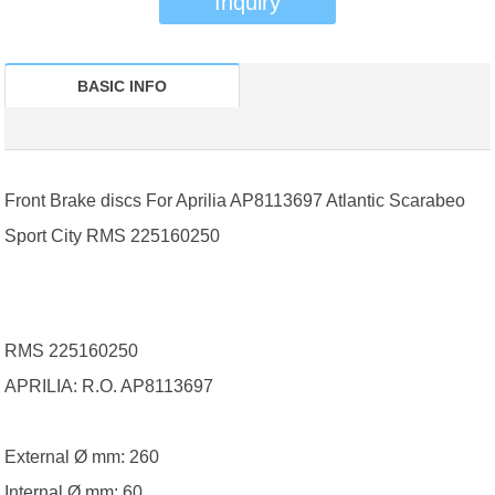
Inquiry
BASIC INFO
Front Brake discs For Aprilia AP8113697 Atlantic Scarabeo
Sport City RMS 225160250
RMS 225160250
APRILIA: R.O. AP8113697
External Ø mm: 260
Internal Ø mm: 60