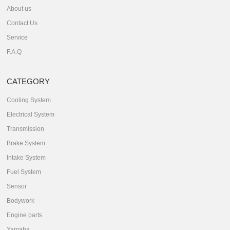
About us
Contact Us
Service
F.A.Q
CATEGORY
Cooling System
Electrical System
Transmission
Brake System
Intake System
Fuel System
Sensor
Bodywork
Engine parts
Yamaha