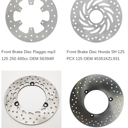
Front Brake Disc Piaggio mp3
Front Brake Disc Honda SH 125
125 250 400cc OEM 56394R
PCX 125 OEM 45351KZL931
649226 601749
45351KVG902 45351KVG951