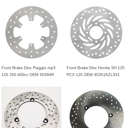
45121GAV700ZB
5JHF58310000
Front Brake Disc Piaggio mp3
Front Brake Disc Honda SH 125
125 250 400cc OEM 56394R
PCX 125 OEM 45351KZL931
649226 601749
45351KVG902 45351KVG951