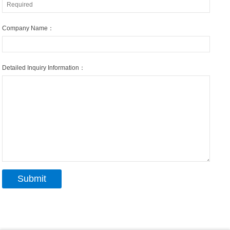
Company Name：
Detailed Inquiry Information：