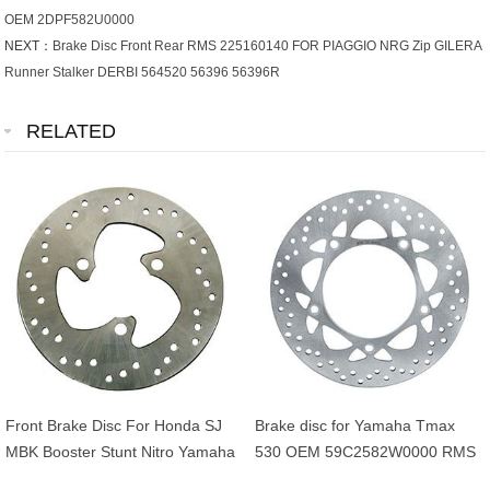
OEM 2DPF582U0000
NEXT：
Brake Disc Front Rear RMS 225160140 FOR PIAGGIO NRG Zip GILERA
Runner Stalker DERBI 564520 56396 56396R
RELATED
Front Brake Disc For Honda SJ
Brake disc for Yamaha Tmax
MBK Booster Stunt Nitro Yamaha
530 OEM 59C2582W0000 RMS
BWS Aerox 50cc OEM
225162561