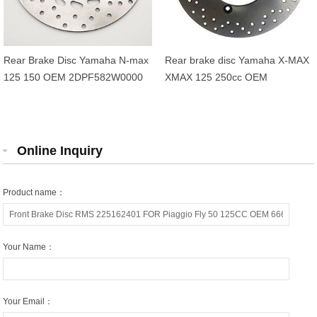
Rear Brake Disc Yamaha N-max
Rear brake disc Yamaha X-MAX
125 150 OEM 2DPF582W0000
XMAX 125 250cc OEM
1B72582W0000
Online Inquiry
Product name：
Your Name：
Your Email：