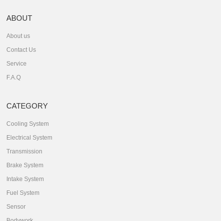
ABOUT
About us
Contact Us
Service
F.A.Q
CATEGORY
Cooling System
Electrical System
Transmission
Brake System
Intake System
Fuel System
Sensor
Bodywork