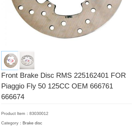
Front Brake Disc RMS 225162401 FOR
Piaggio Fly 50 125CC OEM 666761
666674
Product Item：83030012
Category：
Brake disc