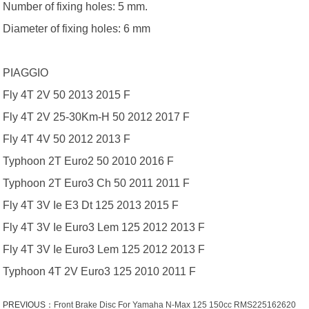
Number of fixing holes: 5 mm.
Diameter of fixing holes: 6 mm
PIAGGIO
Fly 4T 2V 50 2013 2015 F
Fly 4T 2V 25-30Km-H 50 2012 2017 F
Fly 4T 4V 50 2012 2013 F
Typhoon 2T Euro2 50 2010 2016 F
Typhoon 2T Euro3 Ch 50 2011 2011 F
Fly 4T 3V Ie E3 Dt 125 2013 2015 F
Fly 4T 3V Ie Euro3 Lem 125 2012 2013 F
Fly 4T 3V Ie Euro3 Lem 125 2012 2013 F
Typhoon 4T 2V Euro3 125 2010 2011 F
PREVIOUS：
Front Brake Disc For Yamaha N-Max 125 150cc RMS225162620