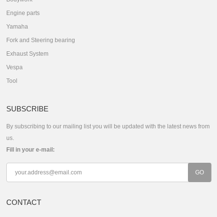
Engine parts
Yamaha
Fork and Steering bearing
Exhaust System
Vespa
Tool
SUBSCRIBE
By subscribing to our mailing list you will be updated with the latest news from
us.
Fill in your e-mail:
CONTACT