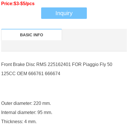
Price:$3-$5/pcs
Inquiry
BASIC INFO
Front Brake Disc RMS 225162401 FOR Piaggio Fly 50
125CC OEM 666761 666674
Outer diameter: 220 mm.
Internal diameter: 95 mm.
Thickness: 4 mm.