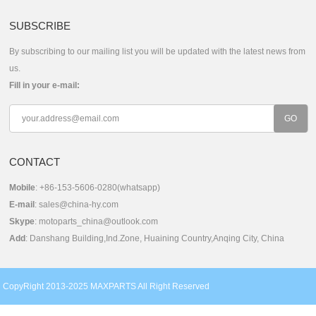
SUBSCRIBE
By subscribing to our mailing list you will be updated with the latest news from
us.
Fill in your e-mail:
CONTACT
Mobile
: +86-153-5606-0280(whatsapp)
E-mail
:
sales@china-hy.com
Skype
:
motoparts_china@outlook.com
Add
: Danshang Building,Ind.Zone, Huaining Country,Anqing City, China
CopyRight 2013-2025 MAXPARTS All Right Reserved