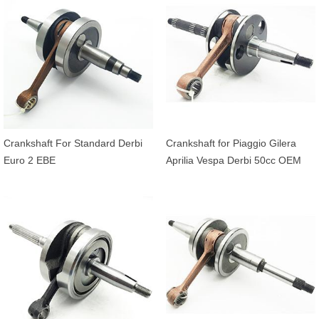
Crankshaft For Standard Derbi
Crankshaft for Piaggio Gilera
Euro 2 EBE
Aprilia Vespa Derbi 50cc OEM
4316255