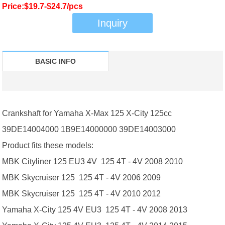
Price:$19.7-$24.7/pcs
Inquiry
BASIC INFO
Crankshaft for Yamaha X-Max 125 X-City 125cc
39DE14004000 1B9E14000000 39DE14003000
Product fits these models:
MBK Cityliner 125 EU3 4V 125 4T - 4V 2008 2010
MBK Skycruiser 125 125 4T - 4V 2006 2009
MBK Skycruiser 125 125 4T - 4V 2010 2012
Yamaha X-City 125 4V EU3 125 4T - 4V 2008 2013