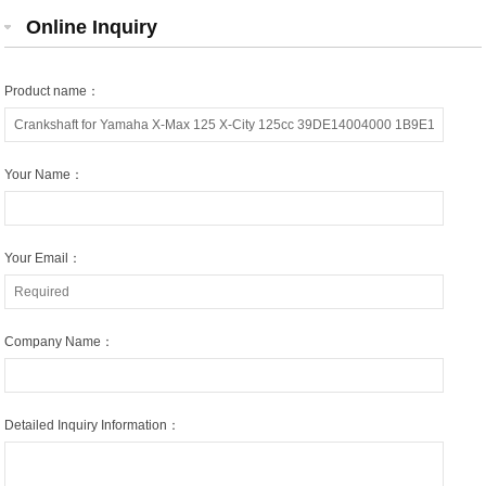
Online Inquiry
Product name：
Your Name：
Your Email：
Company Name：
Detailed Inquiry Information：