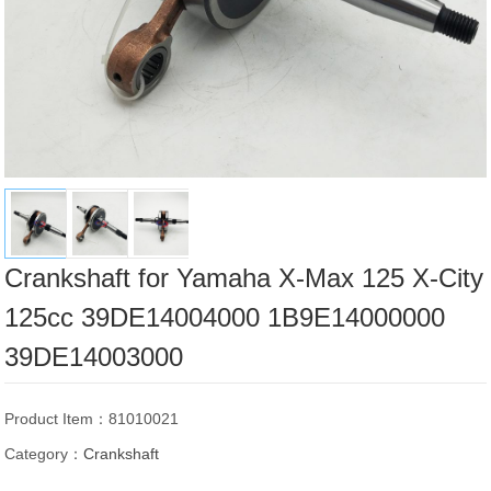
Crankshaft for Yamaha X-Max 125 X-City
125cc 39DE14004000 1B9E14000000
39DE14003000
Product Item：81010021
Category：
Crankshaft