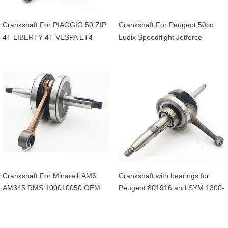
Crankshaft For PIAGGIO 50 ZIP
Crankshaft For Peugeot 50cc
4T LIBERTY 4T VESPA ET4
Ludix Speedflight Jetforce
APRILIA 50 SCARABEO 4T
Streezone Vivacity Kisbee
20mm OEM 969428
CityStar Django
Crankshaft For Minarelli AM6
Crankshaft with bearings for
AM345 RMS 100010050 OEM
Peugeot 801916 and SYM 1300-
AP8206311 13CE14000000
AMA-000 4-stroke 50cc scooters