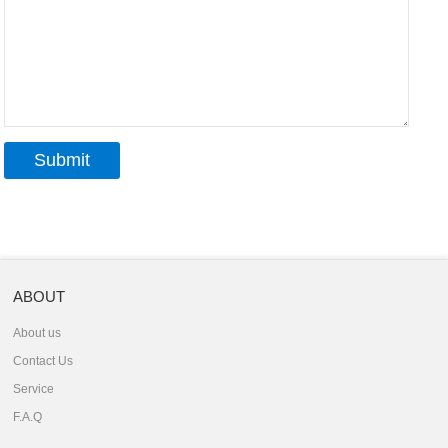
ABOUT
About us
Contact Us
Service
F.A.Q