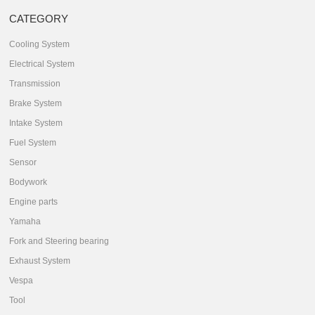
CATEGORY
Cooling System
Electrical System
Transmission
Brake System
Intake System
Fuel System
Sensor
Bodywork
Engine parts
Yamaha
Fork and Steering bearing
Exhaust System
Vespa
Tool