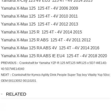
Yamaha X-City 125 4V EU3 125 4T - 4V 2014 2015
Yamaha X-Max 125 125 4T - 4V 2006 2009
Yamaha X-Max 125 125 4T - 4V 2010 2011
Yamaha X-Max 125 125 4T - 4V 2012 2013
Yamaha X-Max 125 R 125 4T - 4V 2014 2015
Yamaha X-Max 125 R ABS 125 4T - 4V 2011 2012
Yamaha X-Max 125 RA ABS 4V 125 4T - 4V 2014 2016
Yamaha X-Max 125 RA ABS IE EU4 125 4T - 4V 2018 2020
PREVIOUS：
Crankshaft for Yamaha YZF-R 125 MT125 WR125 x 5D7-WE140-
40 5D7WE14040
NEXT：
Crankshaft for Kymco Agility Dink People Super Top boy Vitality Yup 50cc
OEM 00113052 00110201
RELATED