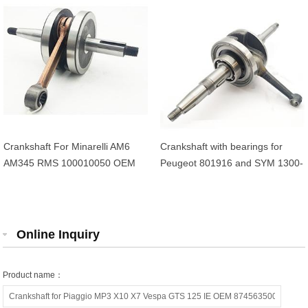
Crankshaft For Minarelli AM6
Crankshaft with bearings for
AM345 RMS 100010050 OEM
Peugeot 801916 and SYM 1300-
AP8206311 13CE14000000
AMA-000 4-stroke 50cc scooters
Online Inquiry
Product name：