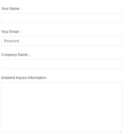
Your Name：
Your Email：
Company Name：
Detailed Inquiry Information：