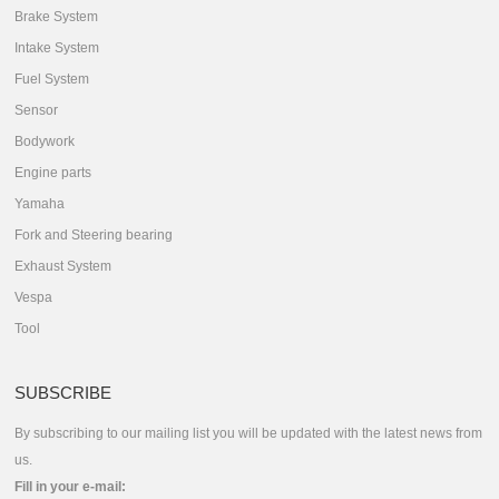
Brake System
Intake System
Fuel System
Sensor
Bodywork
Engine parts
Yamaha
Fork and Steering bearing
Exhaust System
Vespa
Tool
SUBSCRIBE
By subscribing to our mailing list you will be updated with the latest news from
us.
Fill in your e-mail: