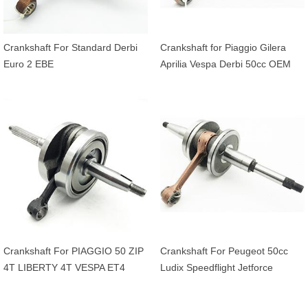
Crankshaft For Standard Derbi
Crankshaft for Piaggio Gilera
Euro 2 EBE
Aprilia Vespa Derbi 50cc OEM
4316255
Crankshaft For PIAGGIO 50 ZIP
Crankshaft For Peugeot 50cc
4T LIBERTY 4T VESPA ET4
Ludix Speedflight Jetforce
APRILIA 50 SCARABEO 4T
Streezone Vivacity Kisbee
20mm OEM 969428
CityStar Django