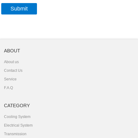
ABOUT
About us
Contact Us
Service
F.A.Q
CATEGORY
Cooling System
Electrical System
Transmission