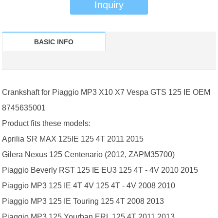
Inquiry
BASIC INFO
Crankshaft for Piaggio MP3 X10 X7 Vespa GTS 125 IE OEM
8745635001
Product fits these models:
Aprilia SR MAX 125IE 125 4T 2011 2015
Gilera Nexus 125 Centenario (2012, ZAPM35700)
Piaggio Beverly RST 125 IE EU3 125 4T - 4V 2010 2015
Piaggio MP3 125 IE 4T 4V 125 4T - 4V 2008 2010
Piaggio MP3 125 IE Touring 125 4T 2008 2013
Piaggio MP3 125 Yourban ERL 125 4T 2011 2013