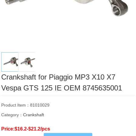
Crankshaft for Piaggio MP3 X10 X7
Vespa GTS 125 IE OEM 8745635001
Product Item：81010029
Category：
Crankshaft
Price:$16.2-$21.2/pcs