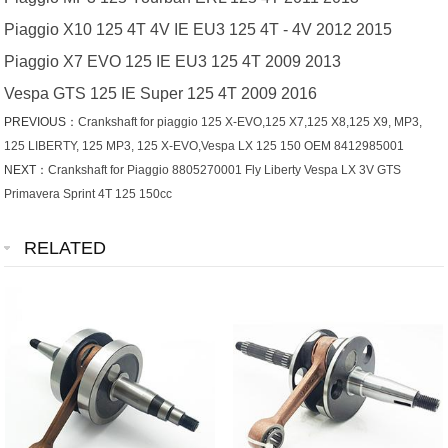
Piaggio X10 125 4T 4V IE EU3 125 4T - 4V 2012 2015
Piaggio X7 EVO 125 IE EU3 125 4T 2009 2013
Vespa GTS 125 IE Super 125 4T 2009 2016
PREVIOUS：
Crankshaft for piaggio 125 X-EVO,125 X7,125 X8,125 X9, MP3,
125 LIBERTY, 125 MP3, 125 X-EVO,Vespa LX 125 150 OEM 8412985001
NEXT：
Crankshaft for Piaggio 8805270001 Fly Liberty Vespa LX 3V GTS
Primavera Sprint 4T 125 150cc
RELATED