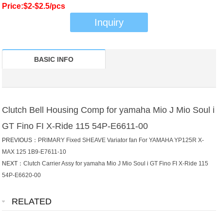
Price:$2-$2.5/pcs
Inquiry
BASIC INFO
Clutch Bell Housing Comp for yamaha Mio J Mio Soul i
GT Fino FI X-Ride 115 54P-E6611-00
PREVIOUS：
PRIMARY Fixed SHEAVE Variator fan For YAMAHA YP125R X-
MAX 125 1B9-E7611-10
NEXT：
Clutch Carrier Assy for yamaha Mio J Mio Soul i GT Fino FI X-Ride 115
54P-E6620-00
RELATED