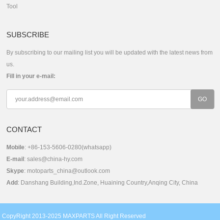
Tool
SUBSCRIBE
By subscribing to our mailing list you will be updated with the latest news from
us.
Fill in your e-mail:
CONTACT
Mobile
: +86-153-5606-0280(whatsapp)
E-mail
:
sales@china-hy.com
Skype
:
motoparts_china@outlook.com
Add
: Danshang Building,Ind.Zone, Huaining Country,Anqing City, China
CopyRight 2013-2025 MAXPARTS All Right Reserved