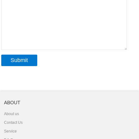
ABOUT
About us
Contact Us
Service