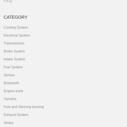
F.A.Q
CATEGORY
Cooling System
Electrical System
Transmission
Brake System
Intake System
Fuel System
Sensor
Bodywork
Engine parts
Yamaha
Fork and Steering bearing
Exhaust System
Vespa