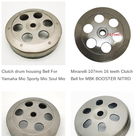
Clutch drum housing Bell For
Minarelli 107mm 16 teeth Clutch
Yamaha Mio Sporty Mio Soul Mio
Bell for MBK BOOSTER NITRO
Smile Fino Ego Ego S Nouvo
OVETTO STUNT YAMAHA BWS
5TL-E6611-00
AEROX NEOS JOG 50