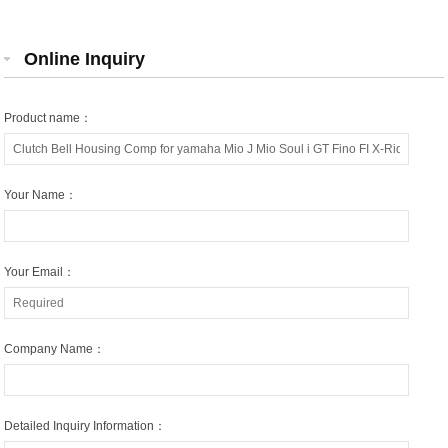
Online Inquiry
Product name：
Your Name：
Your Email：
Company Name：
Detailed Inquiry Information：