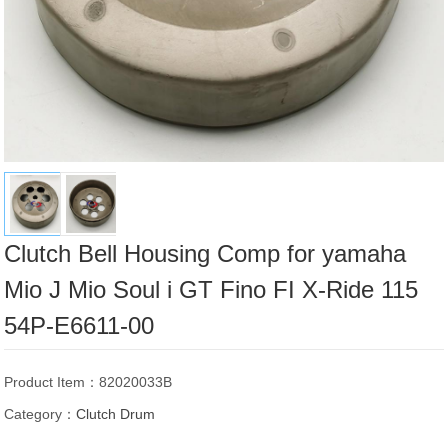
Clutch Bell Housing Comp for yamaha
Mio J Mio Soul i GT Fino FI X-Ride 115
54P-E6611-00
Product Item：82020033B
Category：
Clutch Drum