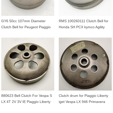
GY6 50cc 107mm Diameter
RMS 100260111 Clutch Bell for
Clutch Bell for Peugeot Piaggio
Honda SH PCX kymco Agility
Aprilia Derbi Baotian kymco 50cc
Like People Sym Malaguti 125cc
880623 Bell Clutch For Vespa S
Clutch drum for Piaggio Liberty
LX 4T 2V 3V IE Piaggio Liberty
iget Vespa LX 946 Primavera
Fly E3 E2 125 150
Sprint 150cc 3V OEM 1A004103