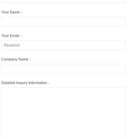
Your Name：
Your Email：
Company Name：
Detailed Inquiry Information：