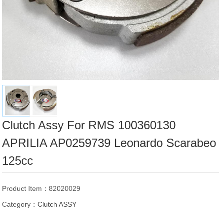
Clutch Assy For RMS 100360130
APRILIA AP0259739 Leonardo Scarabeo
125cc
Product Item：82020029
Category：
Clutch ASSY