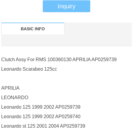
Inquiry
BASIC INFO
Clutch Assy For RMS 100360130 APRILIA AP0259739
Leonardo Scarabeo 125cc
APRILIA
LEONARDO
Leonardo 125 1999 2002 AP0259739
Leonardo 125 1999 2002 AP0259740
Leonardo st 125 2001 2004 AP0259739