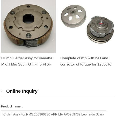
5TL-E6620-00
00 54P-E6611-00
Clutch Carrier Assy for yamaha
Complete clutch with bell and
Mio J Mio Soul i GT Fino FI X-
corrector of torque for 125cc to
Ride 115 54P-E6620-00
200cc BENELLI HONDA
KEEWAY KYMCO Agility 125
MALAGUTI
Online Inquiry
Product name：