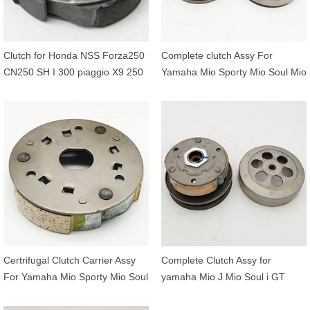
Clutch for Honda NSS Forza250
Complete clutch Assy For
CN250 SH I 300 piaggio X9 250
Yamaha Mio Sporty Mio Soul Mio
Peugeot SV250 22535-KFG-000
Smile Fino Ego Ego S Nouvo
22300-KTW-902
5TL-E6620-00 5TL-E6611-00
Certrifugal Clutch Carrier Assy
Complete Clutch Assy for
For Yamaha Mio Sporty Mio Soul
yamaha Mio J Mio Soul i GT
Mio Smile Fino Ego Ego S Nouvo
Fino FI X-Ride 115 54P-E6620-