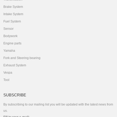
Brake System
Intake System
Fuel System
Sensor
Bodywork
Engine parts
Yamaha
Fork and Steering bearing
Exhaust System
Vespa
Tool
SUBSCRIBE
By subscribing to our mailing list you will be updated with the latest news from
us.