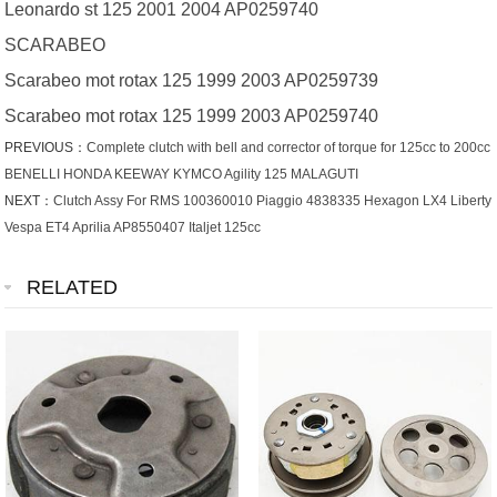
Leonardo st 125 2001 2004 AP0259740
SCARABEO
Scarabeo mot rotax 125 1999 2003 AP0259739
Scarabeo mot rotax 125 1999 2003 AP0259740
PREVIOUS：
Complete clutch with bell and corrector of torque for 125cc to 200cc
BENELLI HONDA KEEWAY KYMCO Agility 125 MALAGUTI
NEXT：
Clutch Assy For RMS 100360010 Piaggio 4838335 Hexagon LX4 Liberty
Vespa ET4 Aprilia AP8550407 Italjet 125cc
RELATED