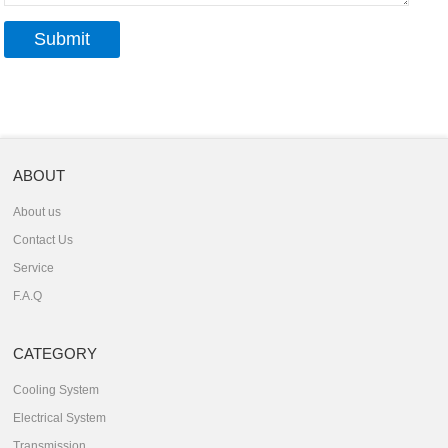
ABOUT
About us
Contact Us
Service
F.A.Q
CATEGORY
Cooling System
Electrical System
Transmission