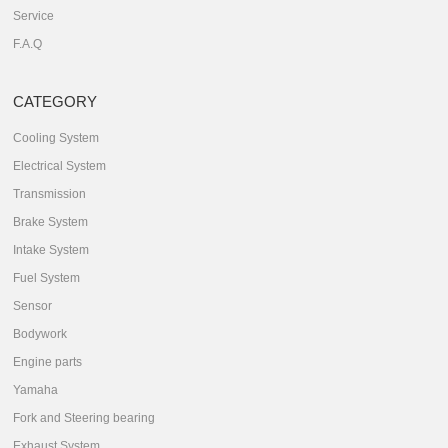
Service
F.A.Q
CATEGORY
Cooling System
Electrical System
Transmission
Brake System
Intake System
Fuel System
Sensor
Bodywork
Engine parts
Yamaha
Fork and Steering bearing
Exhaust System