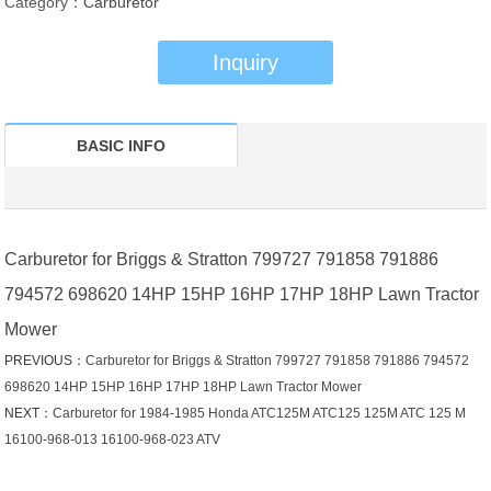
Category：
Carburetor
Inquiry
BASIC INFO
Carburetor for Briggs & Stratton 799727 791858 791886
794572 698620 14HP 15HP 16HP 17HP 18HP Lawn Tractor
Mower
PREVIOUS：
Carburetor for Briggs & Stratton 799727 791858 791886 794572
698620 14HP 15HP 16HP 17HP 18HP Lawn Tractor Mower
NEXT：
Carburetor for 1984-1985 Honda ATC125M ATC125 125M ATC 125 M
16100-968-013 16100-968-023 ATV