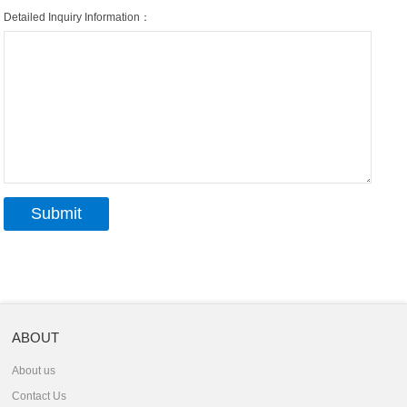
Detailed Inquiry Information：
ABOUT
About us
Contact Us