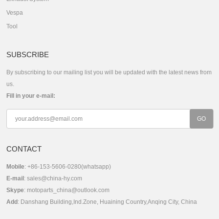
Vespa
Tool
SUBSCRIBE
By subscribing to our mailing list you will be updated with the latest news from
us.
Fill in your e-mail:
CONTACT
Mobile
: +86-153-5606-0280(whatsapp)
E-mail
:
sales@china-hy.com
Skype
:
motoparts_china@outlook.com
Add
: Danshang Building,Ind.Zone, Huaining Country,Anqing City, China