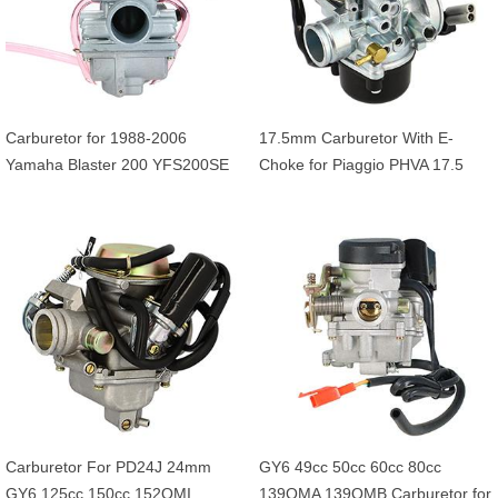
Carburetor for 1988-2006
17.5mm Carburetor With E-
Yamaha Blaster 200 YFS200SE
Choke for Piaggio PHVA 17.5
YFS200 YFS 200 ATV Quad
Typhoon 50 XR Diesis Vespa
Engine
LX50 Liberty NRG ZIP 50 50cc
Scooter
Carburetor For PD24J 24mm
GY6 49cc 50cc 60cc 80cc
GY6 125cc 150cc 152QMI
139QMA 139QMB Carburetor for