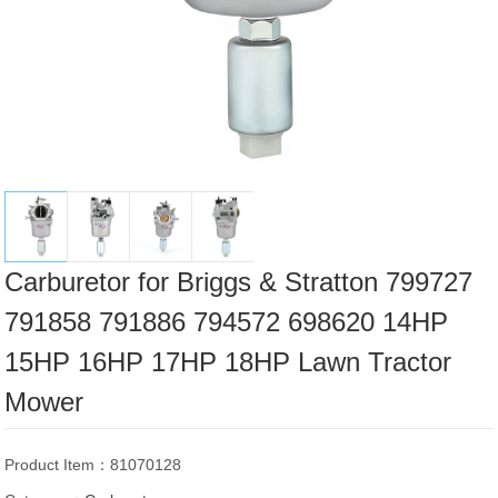
Carburetor for Briggs & Stratton 799727
791858 791886 794572 698620 14HP
15HP 16HP 17HP 18HP Lawn Tractor
Mower
Product Item：81070128