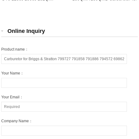
157QMJ Carburetor for 4 Stroke
4 Stroke Engine Motorcycle
Engine Motorcycle Scooter
Scooter Moped ATV Go Kart
Moped ATV Quad
Carburetor
Online Inquiry
Product name：
Your Name：
Your Email：
Company Name：