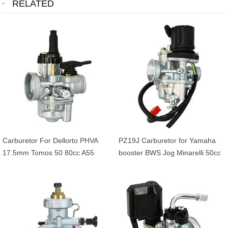
RELATED
Carburetor For Dellorto PHVA
PZ19J Carburetor for Yamaha
17.5mm Tomos 50 80cc A55
booster BWS Jog Minarelli 50cc
depression Greasing Pullback
90cc 2 Stroke Scooter 1E40QMB
starter
1PE40QMB 1E50QMG