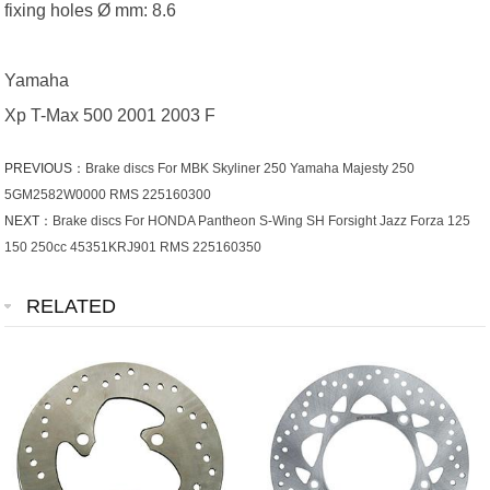
fixing holes Ø mm: 8.6
Yamaha
Xp T-Max 500 2001 2003 F
PREVIOUS：
Brake discs For MBK Skyliner 250 Yamaha Majesty 250
5GM2582W0000 RMS 225160300
NEXT：
Brake discs For HONDA Pantheon S-Wing SH Forsight Jazz Forza 125
150 250cc 45351KRJ901 RMS 225160350
RELATED