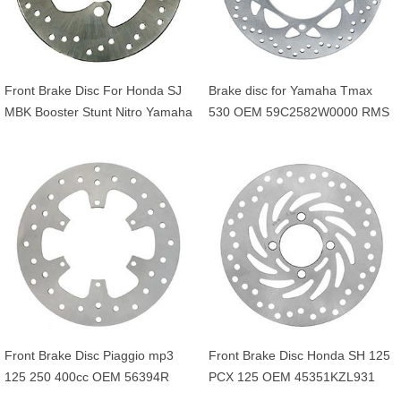
Front Brake Disc For Honda SJ
Brake disc for Yamaha Tmax
MBK Booster Stunt Nitro Yamaha
530 OEM 59C2582W0000 RMS
BWS Aerox 50cc OEM
225162561
45121GAV700ZB
5JHF58310000
Front Brake Disc Piaggio mp3
Front Brake Disc Honda SH 125
125 250 400cc OEM 56394R
PCX 125 OEM 45351KZL931
649226 601749
45351KVG902 45351KVG951