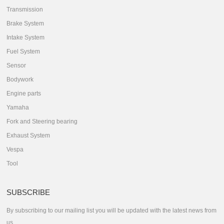
Transmission
Brake System
Intake System
Fuel System
Sensor
Bodywork
Engine parts
Yamaha
Fork and Steering bearing
Exhaust System
Vespa
Tool
SUBSCRIBE
By subscribing to our mailing list you will be updated with the latest news from
us.