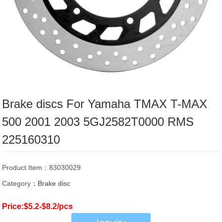
Brake discs For Yamaha TMAX T-MAX
500 2001 2003 5GJ2582T0000 RMS
225160310
Product Item：83030029
Category：
Brake disc
Price:$5.2-$8.2/pcs