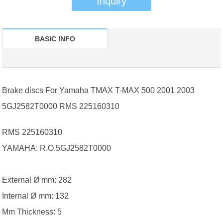
Inquiry
BASIC INFO
Brake discs For Yamaha TMAX T-MAX 500 2001 2003
5GJ2582T0000 RMS 225160310
RMS 225160310
YAMAHA: R.O.5GJ2582T0000
External Ø mm: 282
Internal Ø mm: 132
Mm Thickness: 5