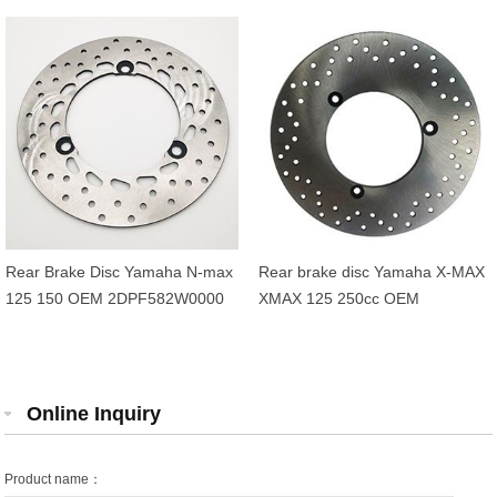
Rear Brake Disc Yamaha N-max
Rear brake disc Yamaha X-MAX
125 150 OEM 2DPF582W0000
XMAX 125 250cc OEM
1B72582W0000
Online Inquiry
Product name：