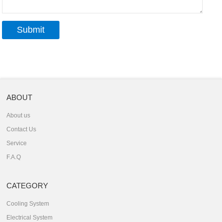
ABOUT
About us
Contact Us
Service
F.A.Q
CATEGORY
Cooling System
Electrical System