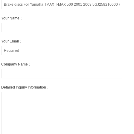
Your Name：
Your Email：
Company Name：
Detailed Inquiry Information：