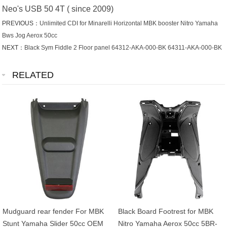
Neo's USB 50 4T ( since 2009)
PREVIOUS：
Unlimited CDI for Minarelli Horizontal MBK booster Nitro Yamaha
Bws Jog Aerox 50cc
NEXT：
Black Sym Fiddle 2 Floor panel 64312-AKA-000-BK 64311-AKA-000-BK
RELATED
Mudguard rear fender For MBK
Black Board Footrest for MBK
Stunt Yamaha Slider 50cc OEM
Nitro Yamaha Aerox 50cc 5BR-