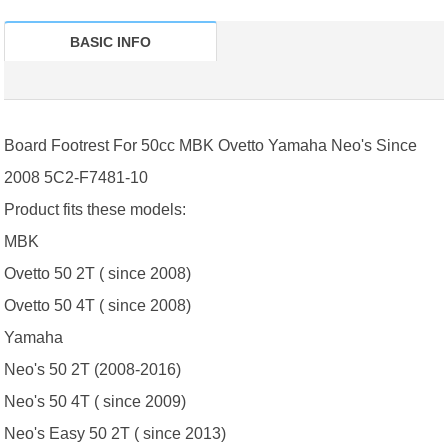
BASIC INFO
Board Footrest For 50cc MBK Ovetto Yamaha Neo's Since
2008 5C2-F7481-10
Product fits these models:
MBK
Ovetto 50 2T ( since 2008)
Ovetto 50 4T ( since 2008)
Yamaha
Neo's 50 2T (2008-2016)
Neo's 50 4T ( since 2009)
Neo's Easy 50 2T ( since 2013)