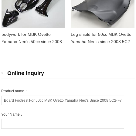
bodywork for MBK Ovetto
Leg shield for 50cc MBK Ovetto
Yamaha Neo's 50cc since 2008
Yamaha Neo's since 2008 5C2-
F8312-11
Online Inquiry
Product name：
Your Name：