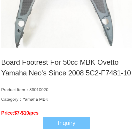
Board Footrest For 50cc MBK Ovetto
Yamaha Neo's Since 2008 5C2-F7481-10
Product Item：86010020
Category：
Yamaha MBK
Price:$7-$10/pcs
Inquiry