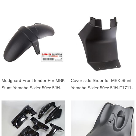
5JHF16420100
F7481-01 5BRF748101
Mudguard Front fender For MBK
Cover side Slider for MBK Stunt
Stunt Yamaha Slider 50cc 5JH-
Yamaha Slider 50cc 5JH-F1711-
F1556-00 5JHF155600
00 5JHF171100