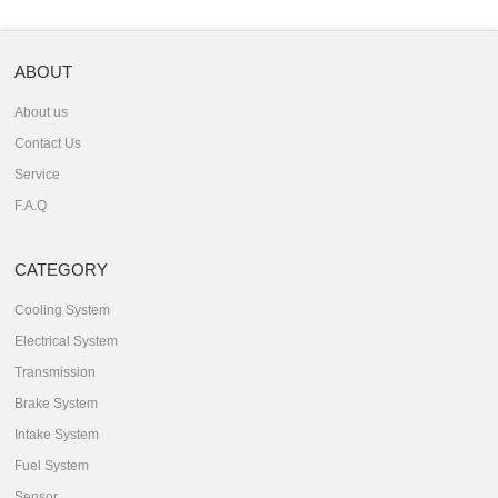
ABOUT
About us
Contact Us
Service
F.A.Q
CATEGORY
Cooling System
Electrical System
Transmission
Brake System
Intake System
Fuel System
Sensor