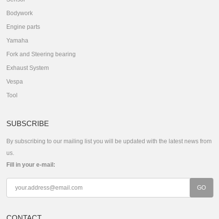
Bodywork
Engine parts
Yamaha
Fork and Steering bearing
Exhaust System
Vespa
Tool
SUBSCRIBE
By subscribing to our mailing list you will be updated with the latest news from
us.
Fill in your e-mail:
CONTACT