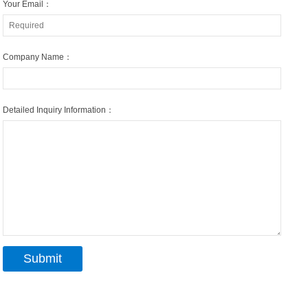
Your Email：
Company Name：
Detailed Inquiry Information：