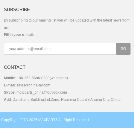
SUBSCRIBE
By subscribing to our mailing list you will be updated with the latest news from
us.
Fill in your e-mail:
CONTACT
Mobile
: +86-153-5606-0280(whatsapp)
E-mail
:
sales@china-hy.com
Skype
:
motoparts_china@outlook.com
Add
: Danshang Building,Ind.Zone, Huaining Country,Anqing City, China
CopyRight 2013-2025 MAXPARTS All Right Reserved