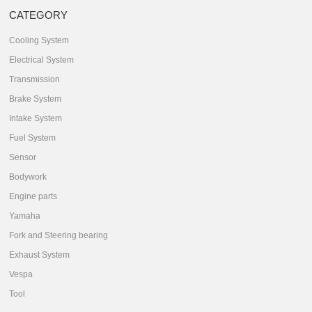
CATEGORY
Cooling System
Electrical System
Transmission
Brake System
Intake System
Fuel System
Sensor
Bodywork
Engine parts
Yamaha
Fork and Steering bearing
Exhaust System
Vespa
Tool