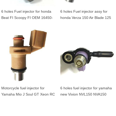
6 holes Fuel injector for honda
6 holes Fuel injector assy for
Beat FI Scoopy FI OEM 16450-
honda Verza 150 Air Blade 125
K25-901
Lead 125 OEM 16450-K27-V01
Motorcycle fuel injector for
6 holes fuel injector for yamaha
Yamaha Mio J Soul GT Xeon RC
new Vixion NVL150 NVA150
GT125 MW125 Tricity125
1PA-E3770-00
Tryptik125 54P-E3761-00