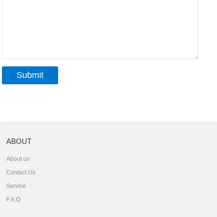
ABOUT
About us
Contact Us
Service
F.A.Q