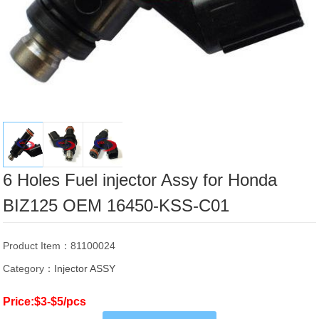
6 Holes Fuel injector Assy for Honda
BIZ125 OEM 16450-KSS-C01
Product Item：81100024
Category：
Injector ASSY
Price:$3-$5/pcs