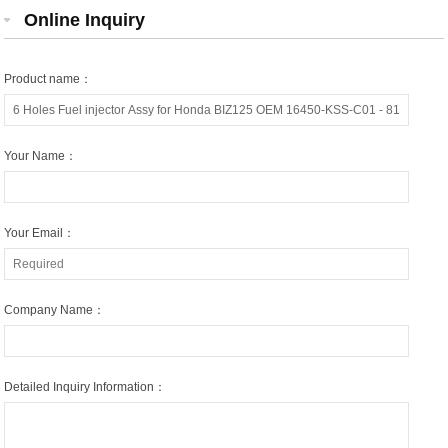
Online Inquiry
Product name：
Your Name：
Your Email：
Company Name：
Detailed Inquiry Information：