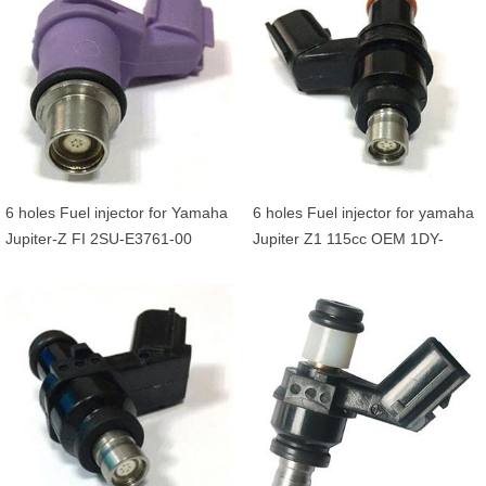
6 holes Fuel injector for Yamaha
6 holes Fuel injector for yamaha
Jupiter-Z FI 2SU-E3761-00
Jupiter Z1 115cc OEM 1DY-
E3770-00