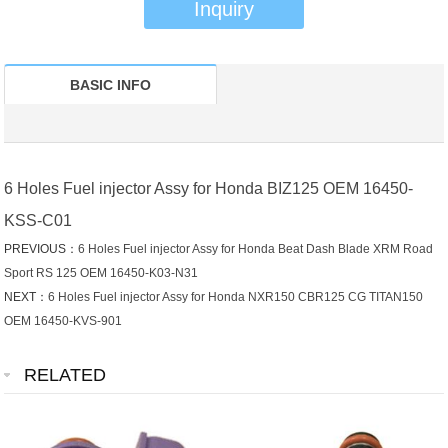
Inquiry
BASIC INFO
6 Holes Fuel injector Assy for Honda BIZ125 OEM 16450-
KSS-C01
PREVIOUS：
6 Holes Fuel injector Assy for Honda Beat Dash Blade XRM Road
Sport RS 125 OEM 16450-K03-N31
NEXT：
6 Holes Fuel injector Assy for Honda NXR150 CBR125 CG TITAN150
OEM 16450-KVS-901
RELATED